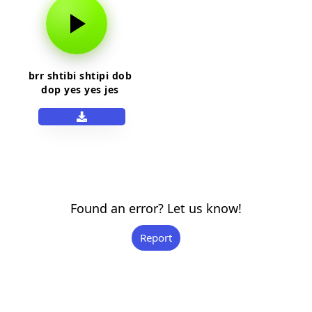
brr shtibi shtipi dob
dop yes yes jes
shtip
Found an error? Let us know!
Report