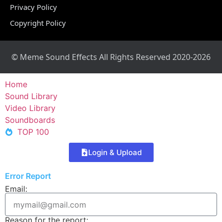
Privacy Policy
Copyright Policy
© Meme Sound Effects All Rights Reserved 2020-2026
Home
Sound Library
Video Library
Soundboards
TOP 100
Login & Upload
Error Report
Email:
Reason for the report: