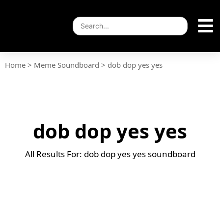
Home
>
Meme Soundboard
>
dob dop yes yes
dob dop yes yes
All Results For: dob dop yes yes soundboard