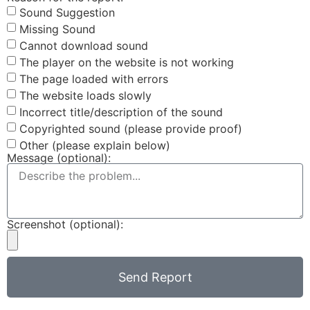
Sound Suggestion
Missing Sound
Cannot download sound
The player on the website is not working
The page loaded with errors
The website loads slowly
Incorrect title/description of the sound
Copyrighted sound (please provide proof)
Other (please explain below)
Message (optional):
Screenshot (optional):
Send Report