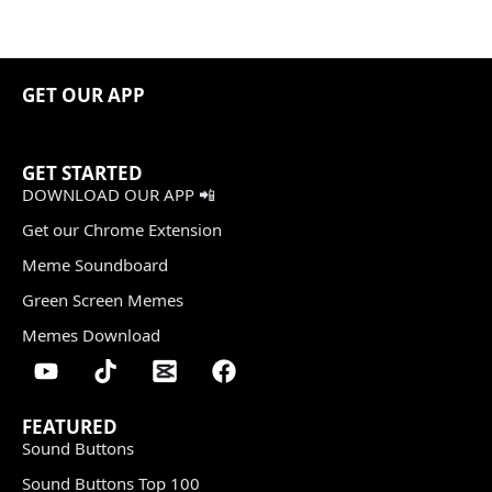
GET OUR APP
GET STARTED
DOWNLOAD OUR APP 📲
Get our Chrome Extension
Meme Soundboard
Green Screen Memes
Memes Download
FEATURED
Sound Buttons
Sound Buttons Top 100