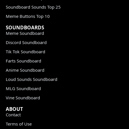
Soundboard Sounds Top 25
Meme Buttons Top 10
SOUNDBOARDS
Meme Soundboard
Discord Soundboard
Tik Tok Soundboard
Farts Soundboard
Anime Soundboard
Loud Sounds Soundboard
MLG Soundboard
Vine Soundboard
ABOUT
Contact
Terms of Use