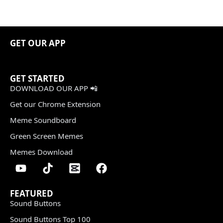
GET OUR APP
GET STARTED
DOWNLOAD OUR APP 📲
Get our Chrome Extension
Meme Soundboard
Green Screen Memes
Memes Download
FEATURED
Sound Buttons
Sound Buttons Top 100