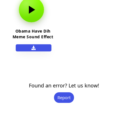
Obama Have Dih
Meme Sound Effect
Found an error? Let us know!
Report