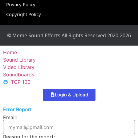
Privacy Policy
Copyright Policy
© Meme Sound Effects All Rights Reserved 2020-2026
Home
Sound Library
Video Library
Soundboards
TOP 100
Login & Upload
Error Report
Email:
Reason for the report: