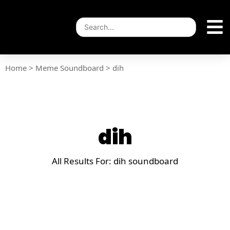
Home
>
Meme Soundboard
>
dih
dih
All Results For: dih soundboard