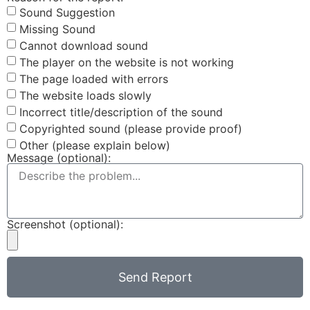
Sound Suggestion
Missing Sound
Cannot download sound
The player on the website is not working
The page loaded with errors
The website loads slowly
Incorrect title/description of the sound
Copyrighted sound (please provide proof)
Other (please explain below)
Message (optional):
Screenshot (optional):
Send Report