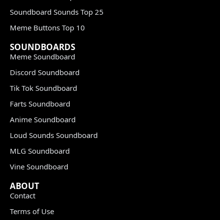
Soundboard Sounds Top 25
Meme Buttons Top 10
SOUNDBOARDS
Meme Soundboard
Discord Soundboard
Tik Tok Soundboard
Farts Soundboard
Anime Soundboard
Loud Sounds Soundboard
MLG Soundboard
Vine Soundboard
ABOUT
Contact
Terms of Use