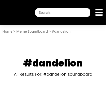
Home
>
Meme Soundboard
>
#dandelion
#dandelion
All Results For: #dandelion soundboard