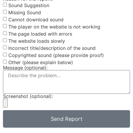
Sound Suggestion
Missing Sound
Cannot download sound
The player on the website is not working
The page loaded with errors
The website loads slowly
Incorrect title/description of the sound
Copyrighted sound (please provide proof)
Other (please explain below)
Message (optional):
Screenshot (optional):
Send Report