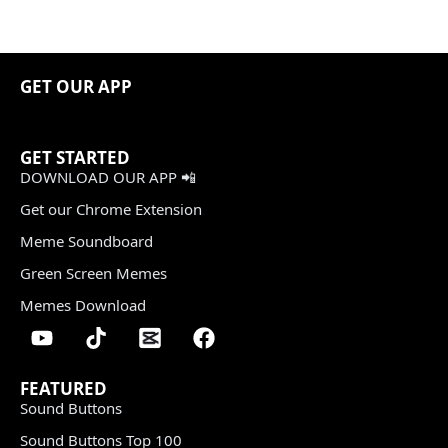
GET OUR APP
GET STARTED
DOWNLOAD OUR APP 📲
Get our Chrome Extension
Meme Soundboard
Green Screen Memes
Memes Download
FEATURED
Sound Buttons
Sound Buttons Top 100