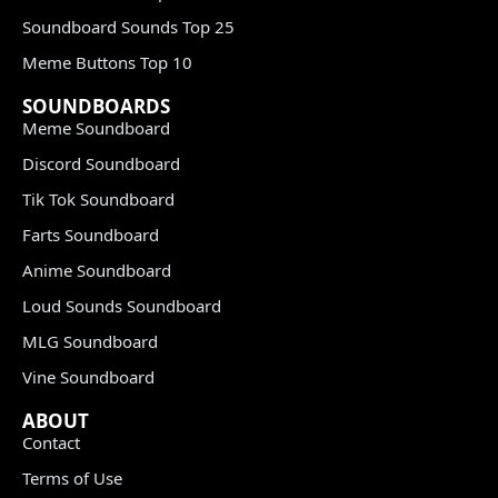
Soundboard Sounds Top 25
Meme Buttons Top 10
SOUNDBOARDS
Meme Soundboard
Discord Soundboard
Tik Tok Soundboard
Farts Soundboard
Anime Soundboard
Loud Sounds Soundboard
MLG Soundboard
Vine Soundboard
ABOUT
Contact
Terms of Use