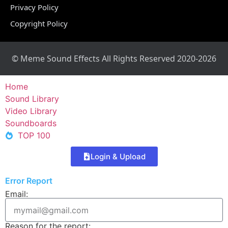
Privacy Policy
Copyright Policy
© Meme Sound Effects All Rights Reserved 2020-2026
Home
Sound Library
Video Library
Soundboards
TOP 100
Login & Upload
Error Report
Email:
Reason for the report: