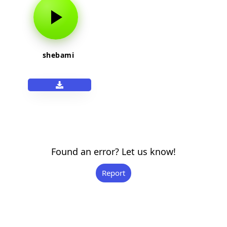
shebami
Found an error? Let us know!
Report