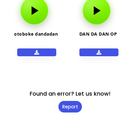
otoboke dandadan
DAN DA DAN OP
Found an error? Let us know!
Report