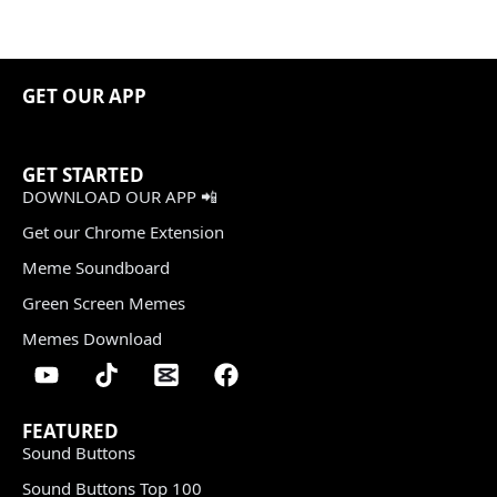
GET OUR APP
GET STARTED
DOWNLOAD OUR APP 📲
Get our Chrome Extension
Meme Soundboard
Green Screen Memes
Memes Download
FEATURED
Sound Buttons
Sound Buttons Top 100