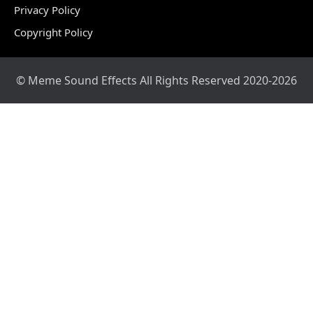
Privacy Policy
Copyright Policy
© Meme Sound Effects All Rights Reserved 2020-2026