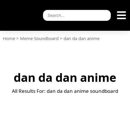
Home
>
Meme Soundboard
>
dan da dan anime
dan da dan anime
All Results For: dan da dan anime soundboard