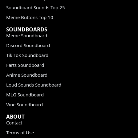
Soundboard Sounds Top 25
Meme Buttons Top 10
SOUNDBOARDS
Meme Soundboard
Discord Soundboard
Tik Tok Soundboard
Farts Soundboard
Anime Soundboard
Loud Sounds Soundboard
MLG Soundboard
Vine Soundboard
ABOUT
Contact
Terms of Use