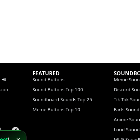
FEATURED
SOUNDB
 📲
Sound Buttons
Meme Soun
sion
Sound Buttons Top 100
Discord So
Soundboard Sounds Top 25
Tik Tok Sou
Meme Buttons Top 10
Farts Soun
Anime Soun
Loud Sound
ect
!
MLG Sound
✕