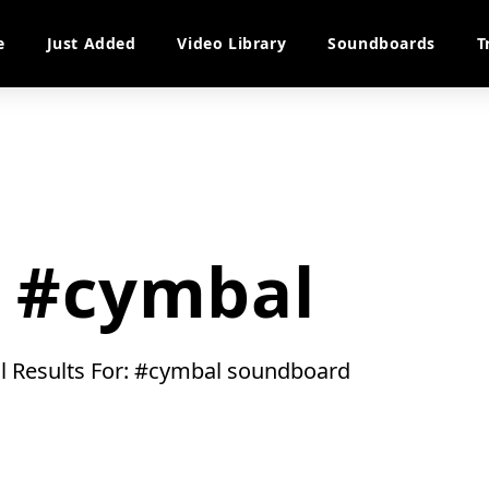
e
Just Added
Video Library
Soundboards
T
#cymbal
ll Results For: #cymbal soundboard