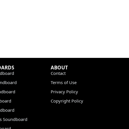
OARDS
ABOUT
dboard
Contact
undboard
Terms of Use
ndboard
Privacy Policy
dboard
Copyright Policy
dboard
s Soundboard
board