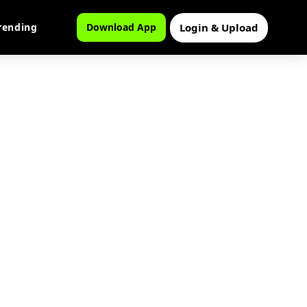
Login & Upload
rending
Download App