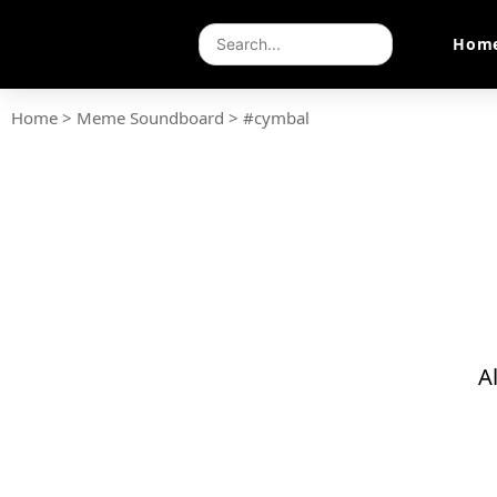
Hom
Home
>
Meme Soundboard
>
#cymbal
A