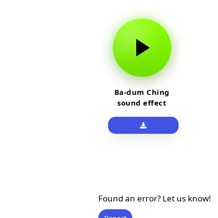
Ba-dum Ching
sound effect
Found an error? Let us know!
Report