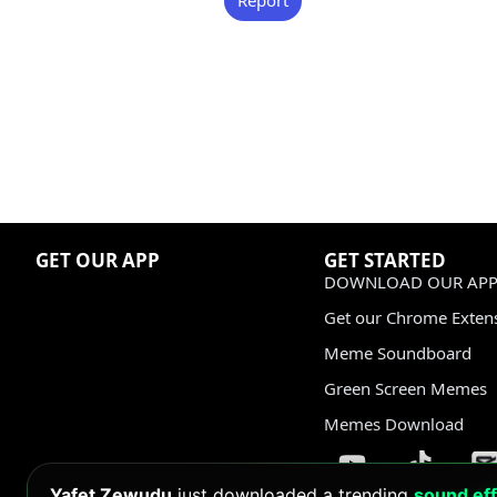
GET OUR APP
GET STARTED
DOWNLOAD OUR APP
Get our Chrome Exten
Meme Soundboard
Green Screen Memes
Memes Download
Yafet Zewudu
just downloaded a trending
sound eff