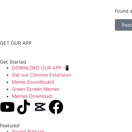
Found a
Repo
GET OUR APP
Get Started
DOWNLOAD OUR APP 📲
Get our Chrome Extension
Meme Soundboard
Green Screen Memes
Memes Download
Featured
Sound Buttons