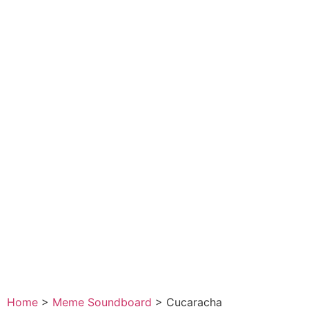
Home
>
Meme Soundboard
>
Cucaracha