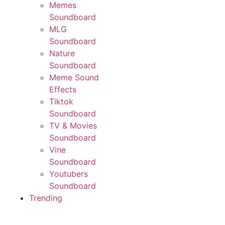
Memes
Soundboard
MLG
Soundboard
Nature
Soundboard
Meme Sound
Effects
Tiktok
Soundboard
TV & Movies
Soundboard
Vine
Soundboard
Youtubers
Soundboard
Trending