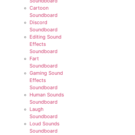
Soundboard
Cartoon
Soundboard
Discord
Soundboard
Editing Sound
Effects
Soundboard
Fart
Soundboard
Gaming Sound
Effects
Soundboard
Human Sounds
Soundboard
Laugh
Soundboard
Loud Sounds
Soundboard