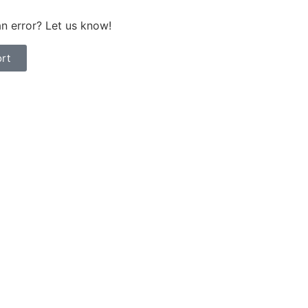
n error? Let us know!
rt