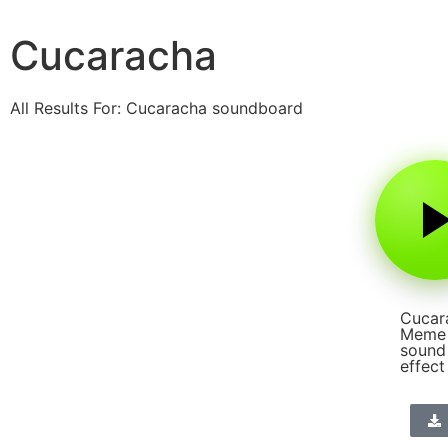
Cucaracha
All Results For: Cucaracha soundboard
Cucar
Meme
sound
effect