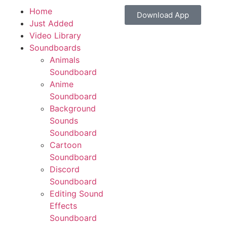
Home
Download App
Just Added
Video Library
Soundboards
Animals
Soundboard
Anime
Soundboard
Background
Sounds
Soundboard
Cartoon
Soundboard
Discord
Soundboard
Editing Sound
Effects
Soundboard