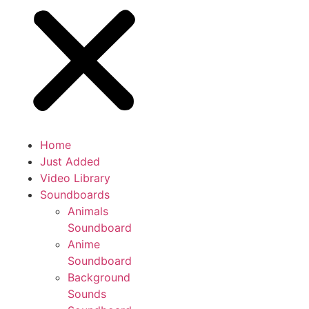
Home
Just Added
Video Library
Soundboards
Animals
Soundboard
Anime
Soundboard
Background
Sounds