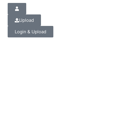
Upload
Login & Upload