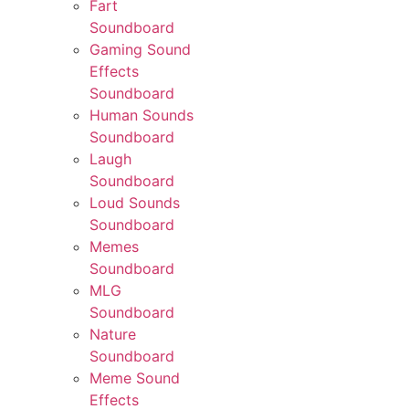
Fart
Soundboard
Gaming Sound
Effects
Soundboard
Human Sounds
Soundboard
Laugh
Soundboard
Loud Sounds
Soundboard
Memes
Soundboard
MLG
Soundboard
Nature
Soundboard
Meme Sound
Effects