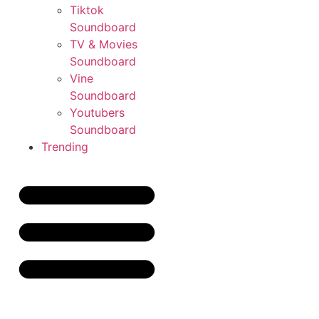
Tiktok
Soundboard
TV & Movies
Soundboard
Vine
Soundboard
Youtubers
Soundboard
Trending