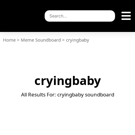
Home
>
Meme Soundboard
>
cryingbaby
cryingbaby
All Results For: cryingbaby soundboard