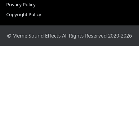
Privacy Policy
Copyright Policy
© Meme Sound Effects All Rights Reserved 2020-2026