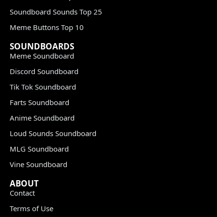
Soundboard Sounds Top 25
Meme Buttons Top 10
SOUNDBOARDS
Meme Soundboard
Discord Soundboard
Tik Tok Soundboard
Farts Soundboard
Anime Soundboard
Loud Sounds Soundboard
MLG Soundboard
Vine Soundboard
ABOUT
Contact
Terms of Use