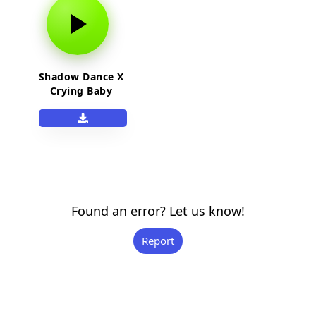
Shadow Dance X
Crying Baby
Found an error? Let us know!
Report