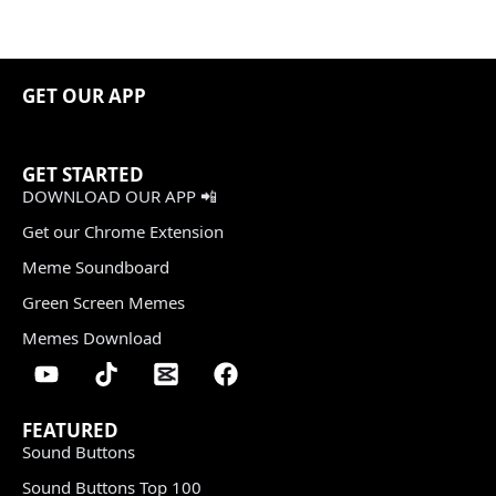
GET OUR APP
GET STARTED
DOWNLOAD OUR APP 📲
Get our Chrome Extension
Meme Soundboard
Green Screen Memes
Memes Download
FEATURED
Sound Buttons
Sound Buttons Top 100