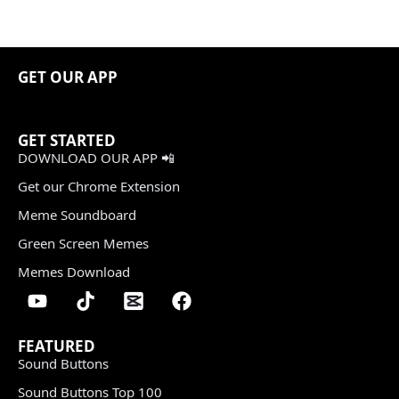
GET OUR APP
GET STARTED
DOWNLOAD OUR APP 📲
Get our Chrome Extension
Meme Soundboard
Green Screen Memes
Memes Download
FEATURED
Sound Buttons
Sound Buttons Top 100