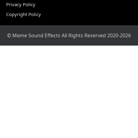
Privacy Policy
Copyright Policy
© Meme Sound Effects All Rights Reserved 2020-2026