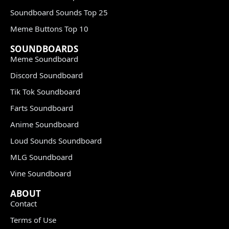
Soundboard Sounds Top 25
Meme Buttons Top 10
SOUNDBOARDS
Meme Soundboard
Discord Soundboard
Tik Tok Soundboard
Farts Soundboard
Anime Soundboard
Loud Sounds Soundboard
MLG Soundboard
Vine Soundboard
ABOUT
Contact
Terms of Use