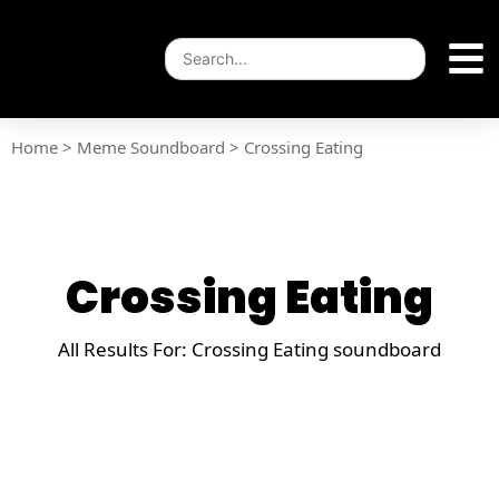
Home
>
Meme Soundboard
>
Crossing Eating
Crossing Eating
All Results For: Crossing Eating soundboard