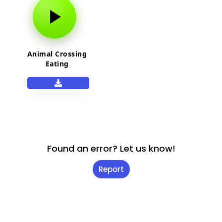
Animal Crossing
Eating
Found an error? Let us know!
Report