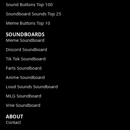
Sound Buttons Top 100
Soundboard Sounds Top 25
Meme Buttons Top 10
SOUNDBOARDS
Meme Soundboard
Discord Soundboard
Tik Tok Soundboard
Farts Soundboard
Anime Soundboard
Loud Sounds Soundboard
MLG Soundboard
Vine Soundboard
ABOUT
Contact