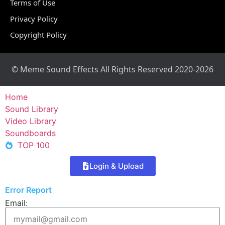
Terms of Use
Privacy Policy
Copyright Policy
© Meme Sound Effects All Rights Reserved 2020-2026
Home
Sound Library
Video Library
Soundboards
TOP 100
Login & Upload
Error Report
Email: