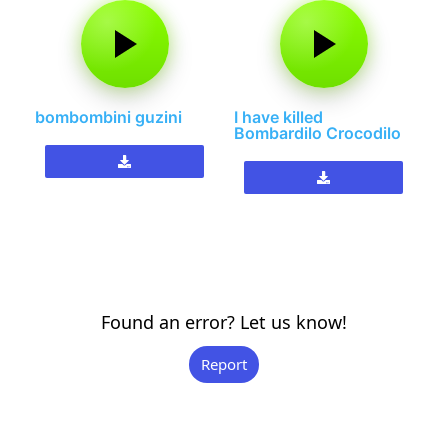
bombombini guzini
I have killed
Bombardilo Crocodilo
Found an error? Let us know!
Report