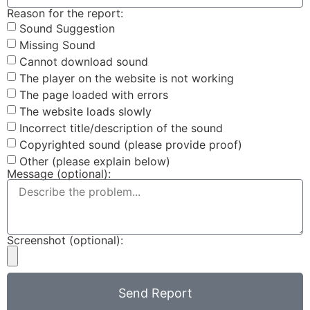
Reason for the report:
Sound Suggestion
Missing Sound
Cannot download sound
The player on the website is not working
The page loaded with errors
The website loads slowly
Incorrect title/description of the sound
Copyrighted sound (please provide proof)
Other (please explain below)
Message (optional):
Screenshot (optional):
Send Report