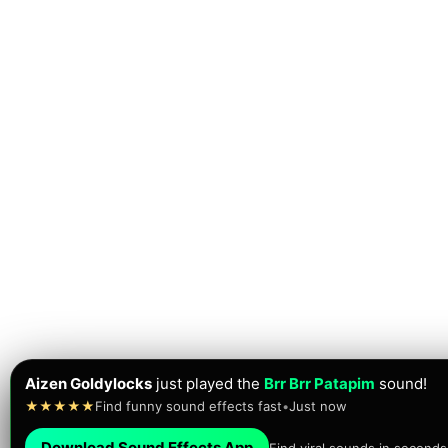
Aizen Goldylocks
just played the
Brr Brr Patapim
sound!
★★★★★
Find funny sound effects fast
•
Just now
Download Sound Effects App
Find viral sounds in seconds