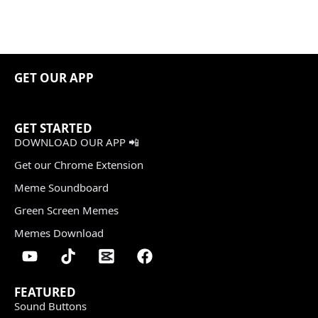
GET OUR APP
GET STARTED
DOWNLOAD OUR APP 📲
Get our Chrome Extension
Meme Soundboard
Green Screen Memes
Memes Download
FEATURED
Sound Buttons