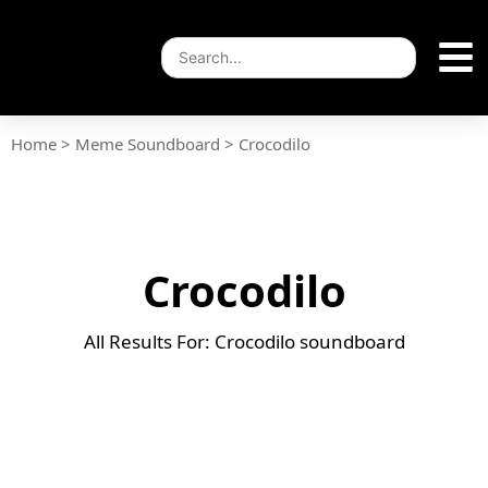
Home
>
Meme Soundboard
>
Crocodilo
Crocodilo
All Results For: Crocodilo soundboard