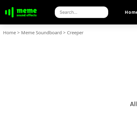
Hom
Home
>
Meme Soundboard
>
Creeper
Al