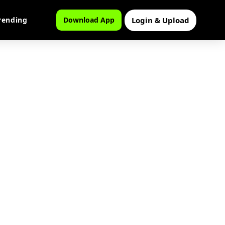
Login & Upload
rending
Download App