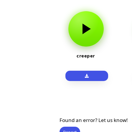
creeper
Found an error? Let us know!
Report