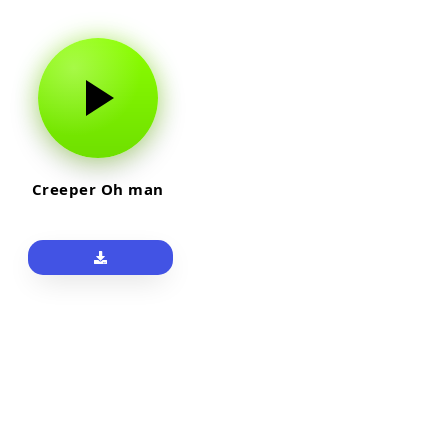
Creeper Oh man