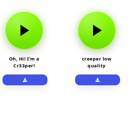
Oh, Hi! I’m a
creeper low
Cr33per!
quality