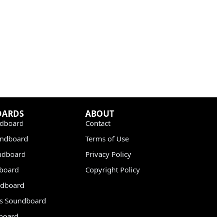
OARDS
ABOUT
dboard
Contact
undboard
Terms of Use
ndboard
Privacy Policy
dboard
Copyright Policy
dboard
s Soundboard
board