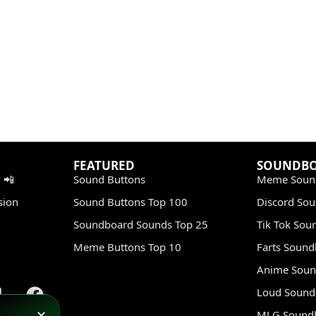
FEATURED
SOUNDB
 📲
Sound Buttons
Meme Soun
sion
Sound Buttons Top 100
Discord So
Soundboard Sounds Top 25
Tik Tok Sou
Meme Buttons Top 10
Farts Soun
Anime Soun
Loud Sound
MLG Sound
✕