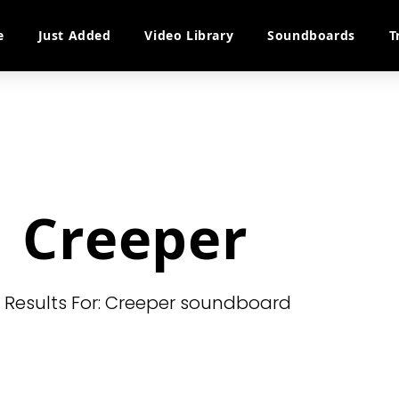
e
Just Added
Video Library
Soundboards
T
Creeper
l Results For: Creeper soundboard