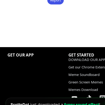
GET OUR APP
GET STARTED
DOWNLOAD OUR APP
Get our Chrome Exten
Meme Soundboard
Green Screen Memes
Memes Download
ScottnDot
just downloaded a
funny sound effect
!