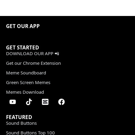
GET OUR APP
GET STARTED
DOWNLOAD OUR APP 📲
Get our Chrome Extension
Meme Soundboard
Green Screen Memes
Memes Download
FEATURED
Sound Buttons
Sound Buttons Top 100