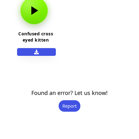
Confused cross
eyed kitten
Found an error? Let us know!
Report