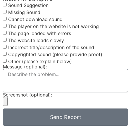
Sound Suggestion
Missing Sound
Cannot download sound
The player on the website is not working
The page loaded with errors
The website loads slowly
Incorrect title/description of the sound
Copyrighted sound (please provide proof)
Other (please explain below)
Message (optional):
Screenshot (optional):
Send Report