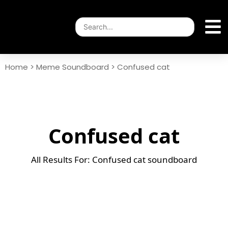
Home
>
Meme Soundboard
>
Confused cat
Confused cat
All Results For: Confused cat soundboard