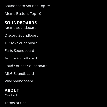
Soundboard Sounds Top 25
Meme Buttons Top 10
SOUNDBOARDS
Meme Soundboard
Discord Soundboard
Tik Tok Soundboard
Farts Soundboard
Anime Soundboard
Loud Sounds Soundboard
MLG Soundboard
Vine Soundboard
ABOUT
Contact
Terms of Use