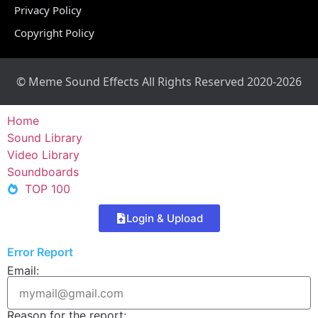
Privacy Policy
Copyright Policy
© Meme Sound Effects All Rights Reserved 2020-2026
Home
Sound Library
Video Library
Soundboards
TOP 100
Login & Upload
Error Report
Email:
Reason for the report: