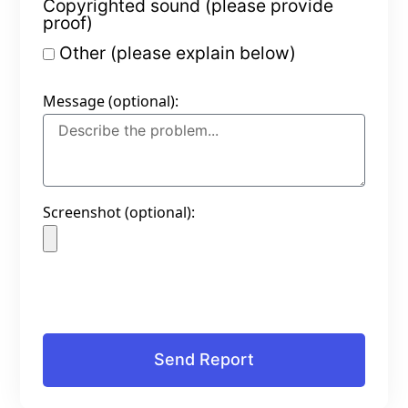
Copyrighted sound (please provide
proof)
Other (please explain below)
Message (optional):
Screenshot (optional):
Send Report