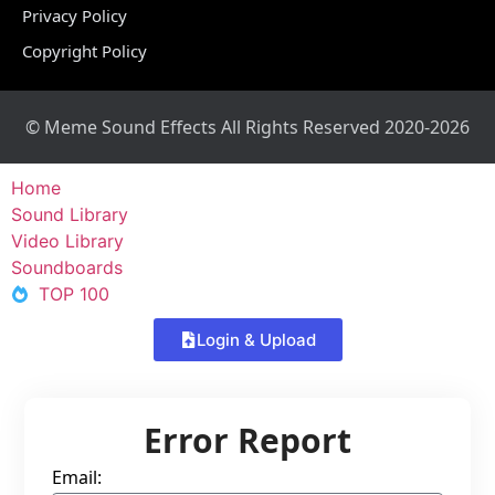
Privacy Policy
Copyright Policy
© Meme Sound Effects All Rights Reserved 2020-2026
Home
Sound Library
Video Library
Soundboards
TOP 100
Login & Upload
Error Report
Email: