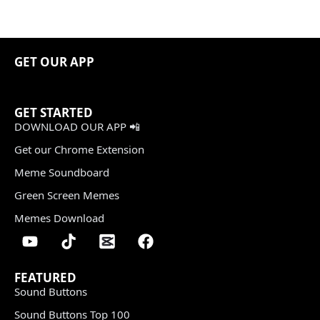
GET OUR APP
GET STARTED
DOWNLOAD OUR APP 📲
Get our Chrome Extension
Meme Soundboard
Green Screen Memes
Memes Download
FEATURED
Sound Buttons
Sound Buttons Top 100