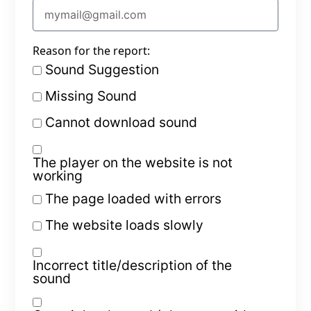
Reason for the report:
Sound Suggestion
Missing Sound
Cannot download sound
The player on the website is not
working
The page loaded with errors
The website loads slowly
Incorrect title/description of the
sound