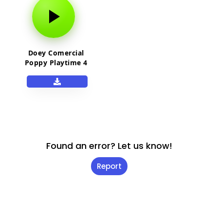
Doey Comercial
Poppy Playtime 4
Found an error? Let us know!
Report