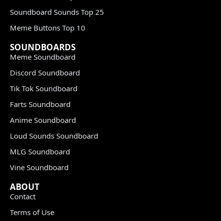
Soundboard Sounds Top 25
Meme Buttons Top 10
SOUNDBOARDS
Meme Soundboard
Discord Soundboard
Tik Tok Soundboard
Farts Soundboard
Anime Soundboard
Loud Sounds Soundboard
MLG Soundboard
Vine Soundboard
ABOUT
Contact
Terms of Use