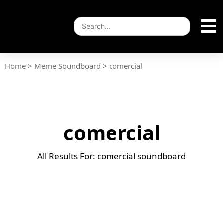
Home
>
Meme Soundboard
>
comercial
comercial
All Results For: comercial soundboard