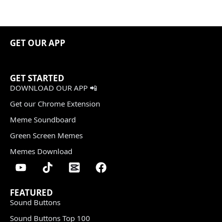
GET OUR APP
GET STARTED
DOWNLOAD OUR APP 📲
Get our Chrome Extension
Meme Soundboard
Green Screen Memes
Memes Download
FEATURED
Sound Buttons
Sound Buttons Top 100