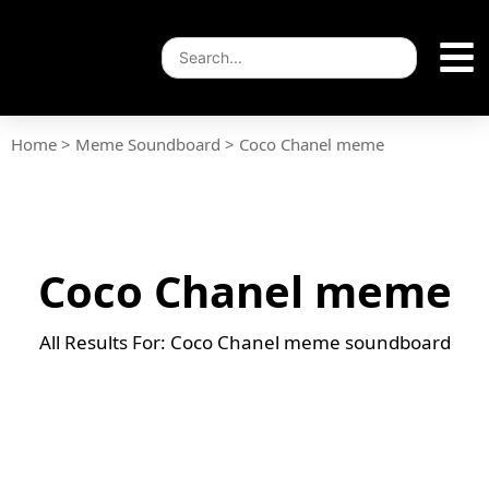
Home
>
Meme Soundboard
>
Coco Chanel meme
Coco Chanel meme
All Results For: Coco Chanel meme soundboard