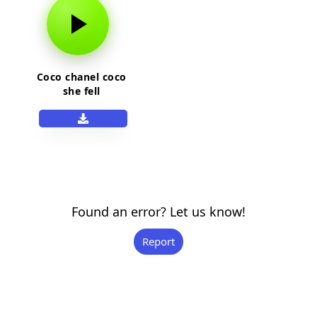
Coco chanel coco
she fell
Found an error? Let us know!
Report