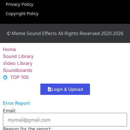
Privacy Policy
Copyright Policy
© Meme Sound Effects All Rights Reserved 2020-2026
Home
Sound Library
Video Library
Soundboards
TOP 100
Login & Upload
Error Report
Email:
Reason for the report: