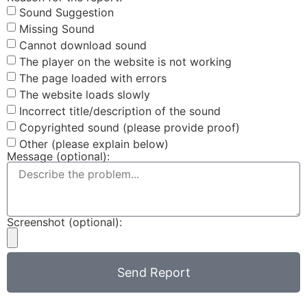
Sound Suggestion
Missing Sound
Cannot download sound
The player on the website is not working
The page loaded with errors
The website loads slowly
Incorrect title/description of the sound
Copyrighted sound (please provide proof)
Other (please explain below)
Message (optional):
Screenshot (optional):
Send Report