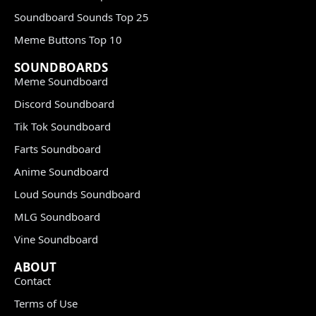
Soundboard Sounds Top 25
Meme Buttons Top 10
SOUNDBOARDS
Meme Soundboard
Discord Soundboard
Tik Tok Soundboard
Farts Soundboard
Anime Soundboard
Loud Sounds Soundboard
MLG Soundboard
Vine Soundboard
ABOUT
Contact
Terms of Use