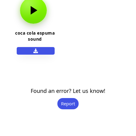
coca cola espuma
sound
Found an error? Let us know!
Report