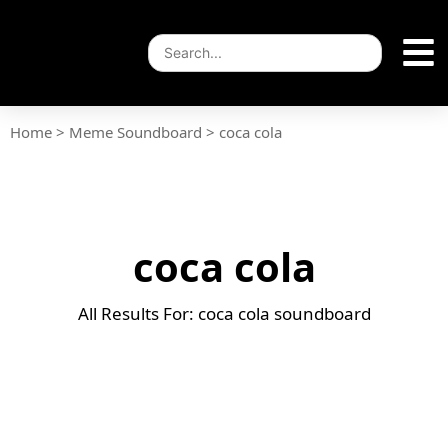
Home
>
Meme Soundboard
>
coca cola
coca cola
All Results For: coca cola soundboard