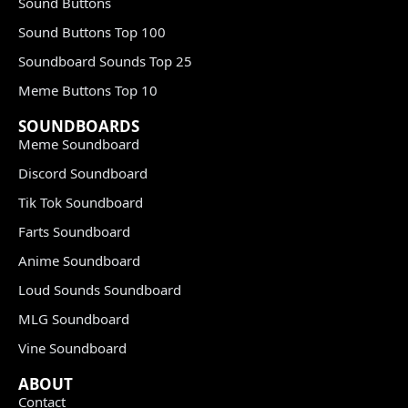
Sound Buttons
Sound Buttons Top 100
Soundboard Sounds Top 25
Meme Buttons Top 10
SOUNDBOARDS
Meme Soundboard
Discord Soundboard
Tik Tok Soundboard
Farts Soundboard
Anime Soundboard
Loud Sounds Soundboard
MLG Soundboard
Vine Soundboard
ABOUT
Contact