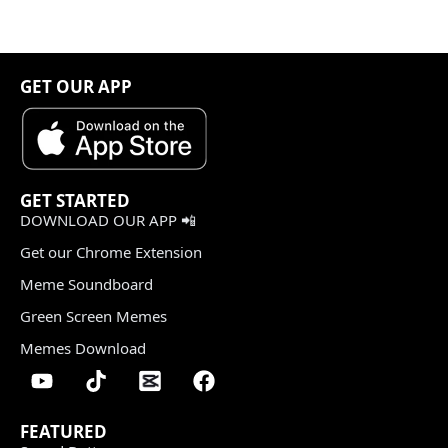
GET OUR APP
GET STARTED
DOWNLOAD OUR APP 📲
Get our Chrome Extension
Meme Soundboard
Green Screen Memes
Memes Download
FEATURED