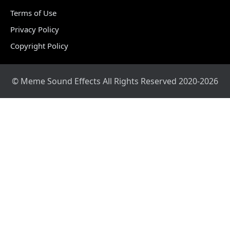
Terms of Use
Privacy Policy
Copyright Policy
© Meme Sound Effects All Rights Reserved 2020-2026