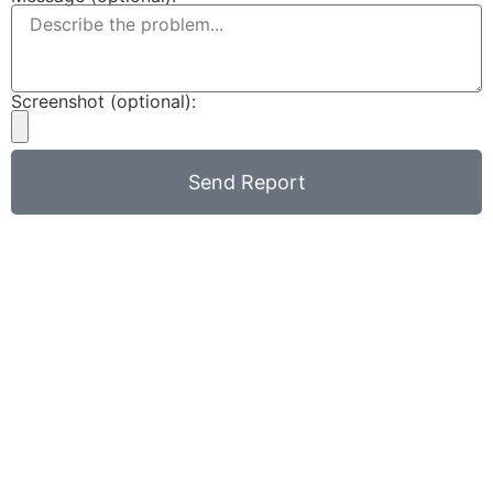
Screenshot (optional):
Send Report