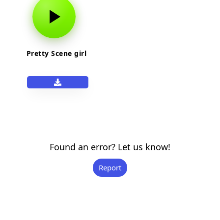
Pretty Scene girl
Found an error? Let us know!
Report