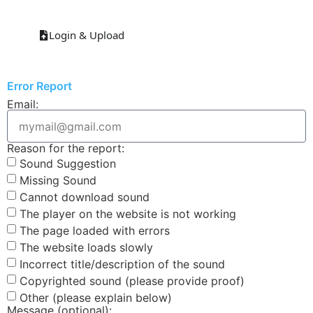
Login & Upload
Error Report
Email:
Reason for the report:
Sound Suggestion
Missing Sound
Cannot download sound
The player on the website is not working
The page loaded with errors
The website loads slowly
Incorrect title/description of the sound
Copyrighted sound (please provide proof)
Other (please explain below)
Message (optional):