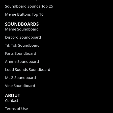
Soundboard Sounds Top 25
Meme Buttons Top 10
SOUNDBOARDS
Meme Soundboard
Discord Soundboard
Tik Tok Soundboard
Farts Soundboard
Anime Soundboard
Loud Sounds Soundboard
MLG Soundboard
Vine Soundboard
ABOUT
Contact
Terms of Use