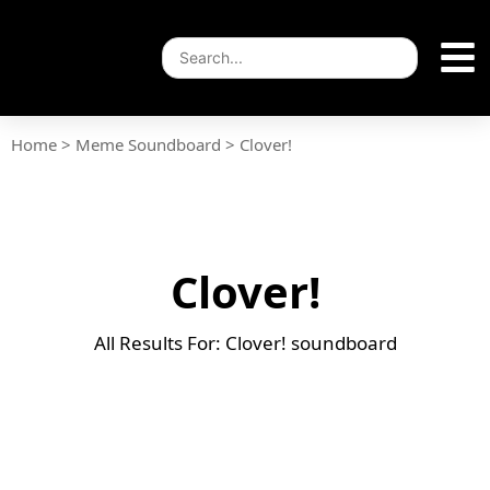
Home
>
Meme Soundboard
>
Clover!
Clover!
All Results For: Clover! soundboard