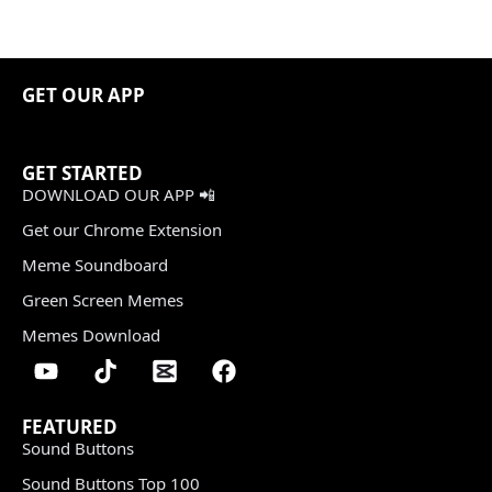
GET OUR APP
GET STARTED
DOWNLOAD OUR APP 📲
Get our Chrome Extension
Meme Soundboard
Green Screen Memes
Memes Download
FEATURED
Sound Buttons
Sound Buttons Top 100