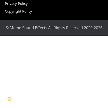
Privacy Policy
Copyright Policy
© Meme Sound Effects All Rights Reserved 2020-2026
Home
Sound Library
Video Library
Soundboards
TOP 100