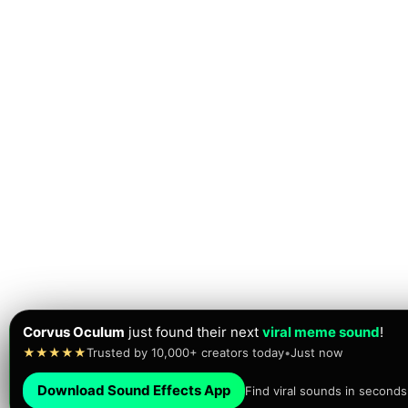
Corvus Oculum
just found their next
viral meme sound
!
★★★★★
Trusted by 10,000+ creators today
•
Just now
Download Sound Effects App
Find viral sounds in seconds