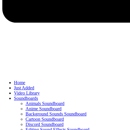
Home
Just Added
Video Library
Soundboards
Animals Soundboard
Anime Soundboard
Background Sounds Soundboard
Cartoon Soundboard
Discord Soundboard
Editing Sound Effects Soundboard