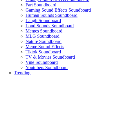
Fart Soundboard
Gaming Sound Effects Soundboard
Human Sounds Soundboard
Laugh Soundboard
Loud Sounds Soundboard
Memes Soundboard
MLG Soundboard
Nature Soundboard
Meme Sound Effects
Tiktok Soundboard
TV & Movies Soundboard
Vine Soundboard
Youtubers Soundboard
Trending