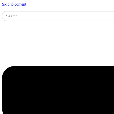
Skip to content