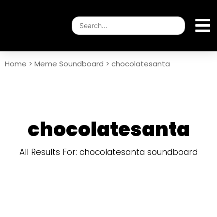
Home
>
Meme Soundboard
>
chocolatesanta
chocolatesanta
All Results For: chocolatesanta soundboard