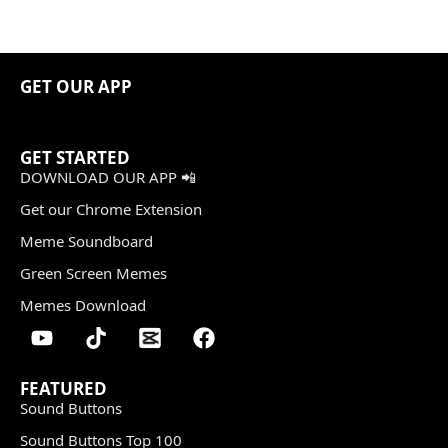
GET OUR APP
GET STARTED
DOWNLOAD OUR APP 📲
Get our Chrome Extension
Meme Soundboard
Green Screen Memes
Memes Download
FEATURED
Sound Buttons
Sound Buttons Top 100