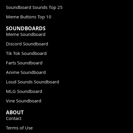
Soundboard Sounds Top 25
Meme Buttons Top 10
SOUNDBOARDS
Meme Soundboard
Discord Soundboard
Tik Tok Soundboard
Farts Soundboard
Anime Soundboard
Loud Sounds Soundboard
MLG Soundboard
Vine Soundboard
ABOUT
Contact
Terms of Use