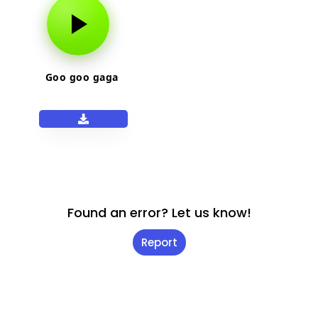
Goo goo gaga
Found an error? Let us know!
Report