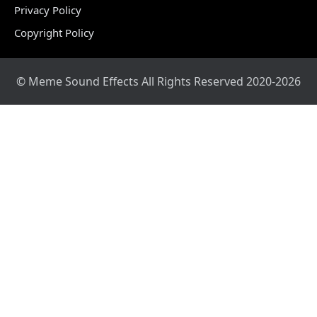
Privacy Policy
Copyright Policy
© Meme Sound Effects All Rights Reserved 2020-2026