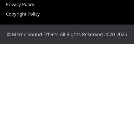
Privacy Policy
Copyright Policy
© Meme Sound Effects All Rights Reserved 2020-2026