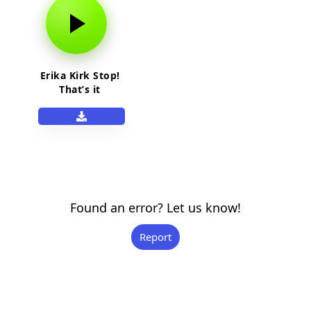
Erika Kirk Stop!
That’s it
Found an error? Let us know!
Report