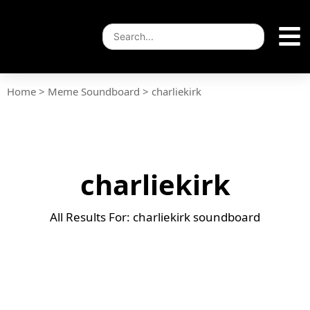
Home
>
Meme Soundboard
>
charliekirk
charliekirk
All Results For: charliekirk soundboard