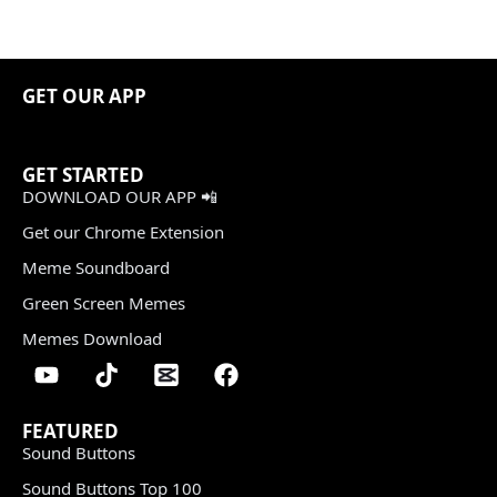
GET OUR APP
GET STARTED
DOWNLOAD OUR APP 📲
Get our Chrome Extension
Meme Soundboard
Green Screen Memes
Memes Download
FEATURED
Sound Buttons
Sound Buttons Top 100