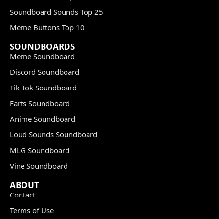
Soundboard Sounds Top 25
Meme Buttons Top 10
SOUNDBOARDS
Meme Soundboard
Discord Soundboard
Tik Tok Soundboard
Farts Soundboard
Anime Soundboard
Loud Sounds Soundboard
MLG Soundboard
Vine Soundboard
ABOUT
Contact
Terms of Use