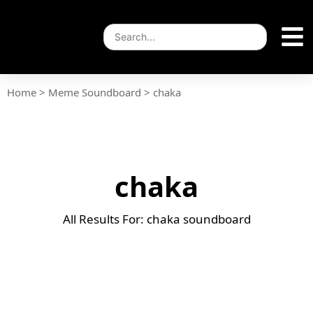
Home
>
Meme Soundboard
>
chaka
chaka
All Results For: chaka soundboard