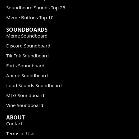
Soundboard Sounds Top 25
Meme Buttons Top 10
SOUNDBOARDS
Meme Soundboard
Discord Soundboard
Tik Tok Soundboard
Farts Soundboard
Anime Soundboard
Loud Sounds Soundboard
MLG Soundboard
Vine Soundboard
ABOUT
Contact
Terms of Use