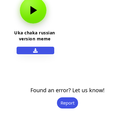
Uka chaka russian
version meme
Found an error? Let us know!
Report