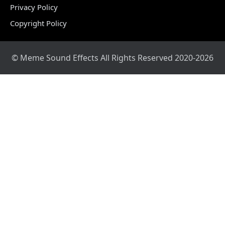
Privacy Policy
Copyright Policy
© Meme Sound Effects All Rights Reserved 2020-2026