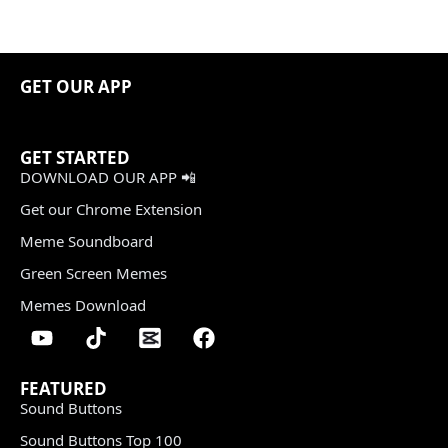
GET OUR APP
GET STARTED
DOWNLOAD OUR APP 📲
Get our Chrome Extension
Meme Soundboard
Green Screen Memes
Memes Download
FEATURED
Sound Buttons
Sound Buttons Top 100