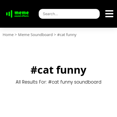
Home
>
Meme Soundboard
>
#cat funny
#cat funny
All Results For: #cat funny soundboard