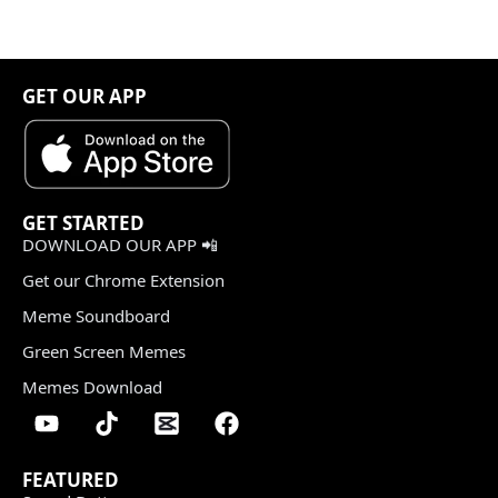
GET OUR APP
GET STARTED
DOWNLOAD OUR APP 📲
Get our Chrome Extension
Meme Soundboard
Green Screen Memes
Memes Download
FEATURED