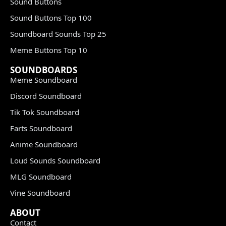
Sound Buttons
Sound Buttons Top 100
Soundboard Sounds Top 25
Meme Buttons Top 10
SOUNDBOARDS
Meme Soundboard
Discord Soundboard
Tik Tok Soundboard
Farts Soundboard
Anime Soundboard
Loud Sounds Soundboard
MLG Soundboard
Vine Soundboard
ABOUT
Contact