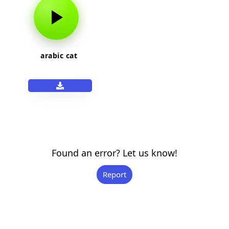
arabic cat
Found an error? Let us know!
Report