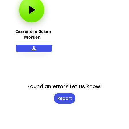
Cassandra Guten
Morgen,
Sonnenschein
Netflix
Found an error? Let us know!
Report