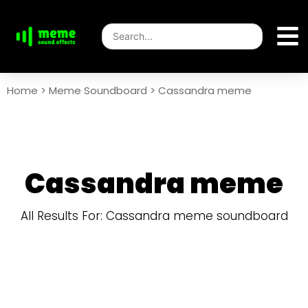
Home
>
Meme Soundboard
>
Cassandra meme
Cassandra meme
All Results For: Cassandra meme soundboard