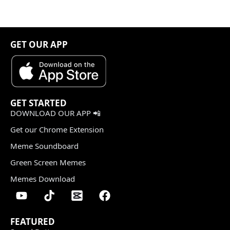
GET OUR APP
GET STARTED
DOWNLOAD OUR APP 📲
Get our Chrome Extension
Meme Soundboard
Green Screen Memes
Memes Download
FEATURED