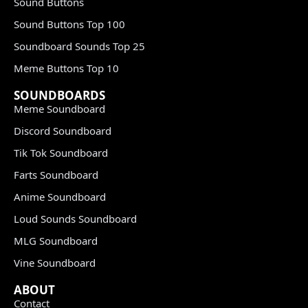
Sound Buttons
Sound Buttons Top 100
Soundboard Sounds Top 25
Meme Buttons Top 10
SOUNDBOARDS
Meme Soundboard
Discord Soundboard
Tik Tok Soundboard
Farts Soundboard
Anime Soundboard
Loud Sounds Soundboard
MLG Soundboard
Vine Soundboard
ABOUT
Contact