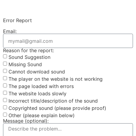
Login & Upload
Error Report
Email:
Reason for the report:
Sound Suggestion
Missing Sound
Cannot download sound
The player on the website is not working
The page loaded with errors
The website loads slowly
Incorrect title/description of the sound
Copyrighted sound (please provide proof)
Other (please explain below)
Message (optional):