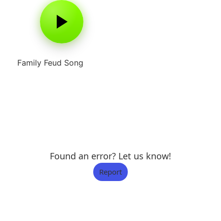
Family Feud Song
Found an error? Let us know!
Report