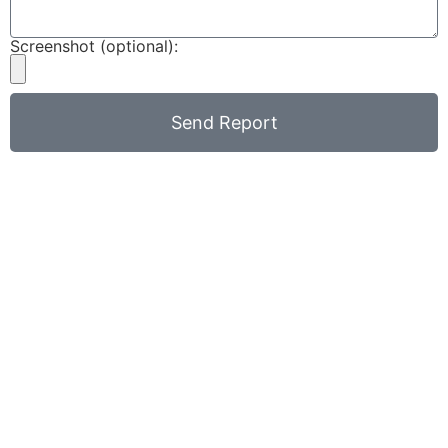
Screenshot (optional):
Send Report