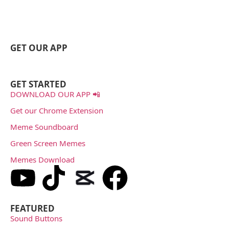
GET OUR APP
GET STARTED
DOWNLOAD OUR APP 📲
Get our Chrome Extension
Meme Soundboard
Green Screen Memes
Memes Download
FEATURED
Sound Buttons