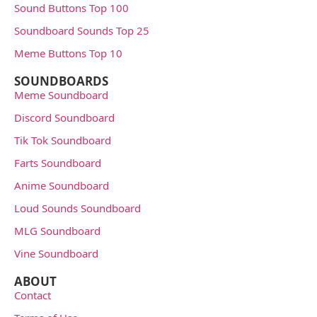
Sound Buttons Top 100
Soundboard Sounds Top 25
Meme Buttons Top 10
SOUNDBOARDS
Meme Soundboard
Discord Soundboard
Tik Tok Soundboard
Farts Soundboard
Anime Soundboard
Loud Sounds Soundboard
MLG Soundboard
Vine Soundboard
ABOUT
Contact