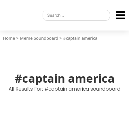
Home
>
Meme Soundboard
>
#captain america
#captain america
All Results For: #captain america soundboard