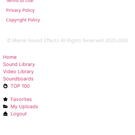
Terms of Use
Privacy Policy
Copyright Policy
© Meme Sound Effects All Rights Reserved 2020-2026
Home
Sound Library
Video Library
Soundboards
TOP 100
Favorites
My Uploads
Logout
Upload Sound