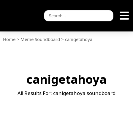
Home
>
Meme Soundboard
>
canigetahoya
canigetahoya
All Results For: canigetahoya soundboard