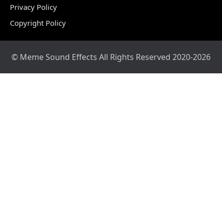
Privacy Policy
Copyright Policy
© Meme Sound Effects All Rights Reserved 2020-2026