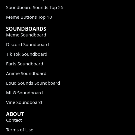
Soundboard Sounds Top 25
Meme Buttons Top 10
SOUNDBOARDS
Meme Soundboard
Discord Soundboard
Tik Tok Soundboard
Farts Soundboard
Anime Soundboard
Loud Sounds Soundboard
MLG Soundboard
Vine Soundboard
ABOUT
Contact
Terms of Use