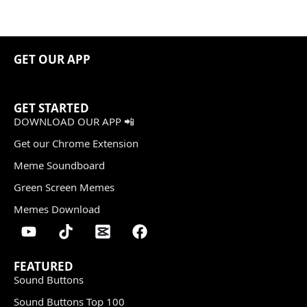
GET OUR APP
GET STARTED
DOWNLOAD OUR APP 📲
Get our Chrome Extension
Meme Soundboard
Green Screen Memes
Memes Download
FEATURED
Sound Buttons
Sound Buttons Top 100