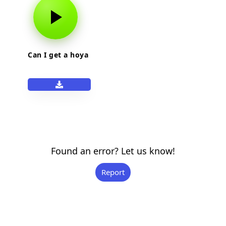
Can I get a hoya
Found an error? Let us know!
Report