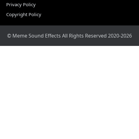
Privacy Policy
Copyright Policy
© Meme Sound Effects All Rights Reserved 2020-2026