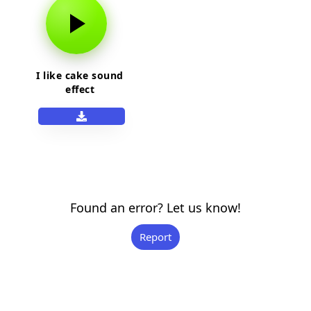
I like cake sound
effect
Found an error? Let us know!
Report