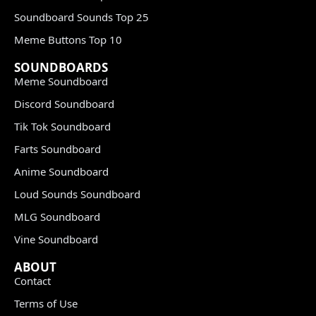
Soundboard Sounds Top 25
Meme Buttons Top 10
SOUNDBOARDS
Meme Soundboard
Discord Soundboard
Tik Tok Soundboard
Farts Soundboard
Anime Soundboard
Loud Sounds Soundboard
MLG Soundboard
Vine Soundboard
ABOUT
Contact
Terms of Use