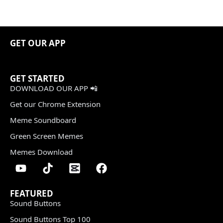
GET OUR APP
GET STARTED
DOWNLOAD OUR APP 📲
Get our Chrome Extension
Meme Soundboard
Green Screen Memes
Memes Download
FEATURED
Sound Buttons
Sound Buttons Top 100