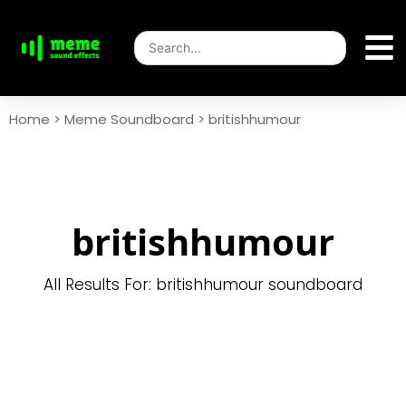
Home
>
Meme Soundboard
>
britishhumour
britishhumour
All Results For: britishhumour soundboard