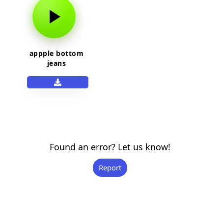
appple bottom
jeans
Found an error? Let us know!
Report