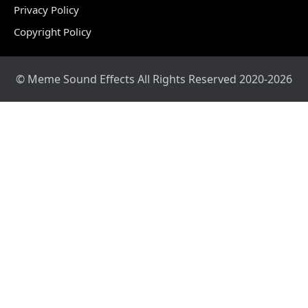
Privacy Policy
Copyright Policy
© Meme Sound Effects All Rights Reserved 2020-2026