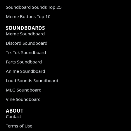
Soundboard Sounds Top 25
Meme Buttons Top 10
SOUNDBOARDS
Meme Soundboard
Discord Soundboard
Tik Tok Soundboard
Farts Soundboard
Anime Soundboard
Loud Sounds Soundboard
MLG Soundboard
Vine Soundboard
ABOUT
Contact
Terms of Use