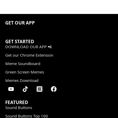
GET OUR APP
GET STARTED
DOWNLOAD OUR APP 📲
Get our Chrome Extension
Meme Soundboard
Green Screen Memes
Memes Download
FEATURED
Sound Buttons
Sound Buttons Top 100