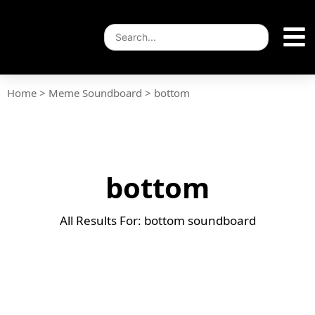
Home
>
Meme Soundboard
>
bottom
bottom
All Results For: bottom soundboard