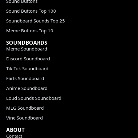
Sound Buttons
Sound Buttons Top 100
Soundboard Sounds Top 25
Meme Buttons Top 10
SOUNDBOARDS
Meme Soundboard
Discord Soundboard
Tik Tok Soundboard
Farts Soundboard
Anime Soundboard
Loud Sounds Soundboard
MLG Soundboard
Vine Soundboard
ABOUT
Contact