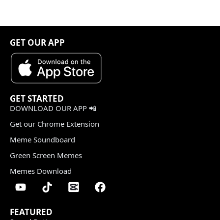
GET OUR APP
GET STARTED
DOWNLOAD OUR APP 📲
Get our Chrome Extension
Meme Soundboard
Green Screen Memes
Memes Download
FEATURED