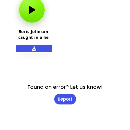
Boris Johnson
caught in a lie
meme sound
Found an error? Let us know!
Report