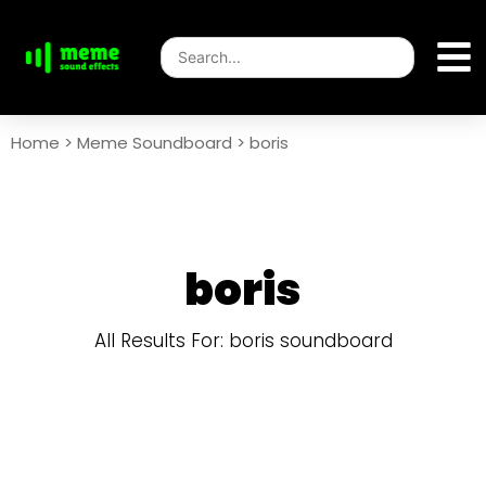
Home
>
Meme Soundboard
>
boris
boris
All Results For: boris soundboard