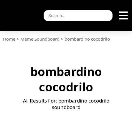
Home
>
Meme Soundboard
>
bombardino cocodrilo
bombardino
cocodrilo
All Results For: bombardino cocodrilo
soundboard