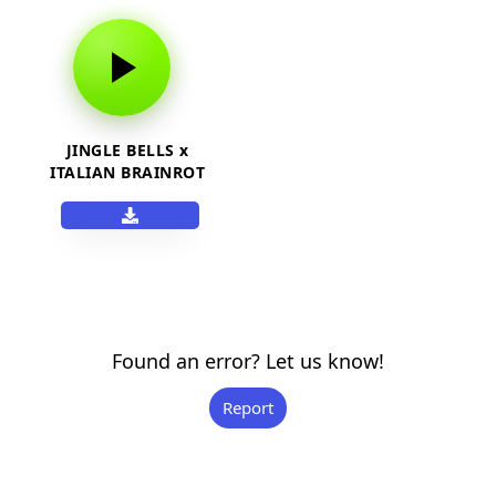
JINGLE BELLS x
ITALIAN BRAINROT
Found an error? Let us know!
Report