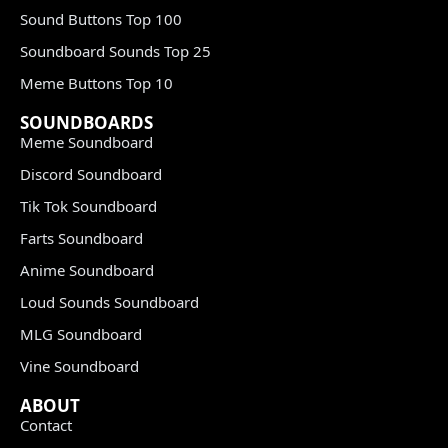
Sound Buttons Top 100
Soundboard Sounds Top 25
Meme Buttons Top 10
SOUNDBOARDS
Meme Soundboard
Discord Soundboard
Tik Tok Soundboard
Farts Soundboard
Anime Soundboard
Loud Sounds Soundboard
MLG Soundboard
Vine Soundboard
ABOUT
Contact