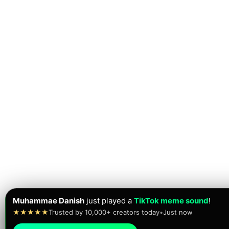
Muhammae Danish
just played a
TikTok meme sound
!
★★★★★
Trusted by 10,000+ creators today
•
Just now