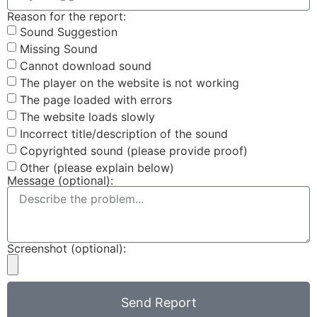
Reason for the report:
Sound Suggestion
Missing Sound
Cannot download sound
The player on the website is not working
The page loaded with errors
The website loads slowly
Incorrect title/description of the sound
Copyrighted sound (please provide proof)
Other (please explain below)
Message (optional):
Screenshot (optional):
Send Report