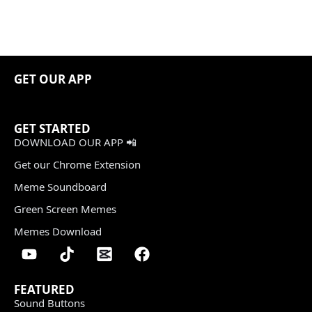
GET OUR APP
GET STARTED
DOWNLOAD OUR APP 📲
Get our Chrome Extension
Meme Soundboard
Green Screen Memes
Memes Download
FEATURED
Sound Buttons