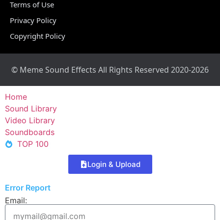
Terms of Use
Privacy Policy
Copyright Policy
© Meme Sound Effects All Rights Reserved 2020-2026
Home
Sound Library
Video Library
Soundboards
TOP 100
Login & Upload
Error Report
Email: