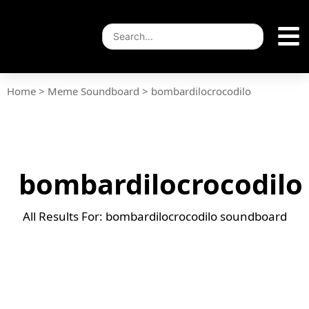
Home
>
Meme Soundboard
>
bombardilocrocodilo
bombardilocrocodilo
All Results For: bombardilocrocodilo soundboard