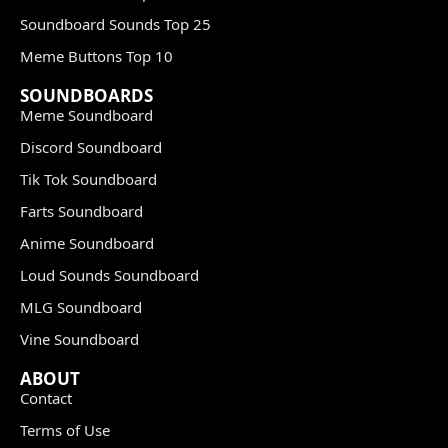
Soundboard Sounds Top 25
Meme Buttons Top 10
SOUNDBOARDS
Meme Soundboard
Discord Soundboard
Tik Tok Soundboard
Farts Soundboard
Anime Soundboard
Loud Sounds Soundboard
MLG Soundboard
Vine Soundboard
ABOUT
Contact
Terms of Use