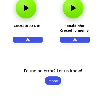
CROCIDILO DIH
Ronaldinho
Crocodilo meme
sound
Found an error? Let us know!
Report