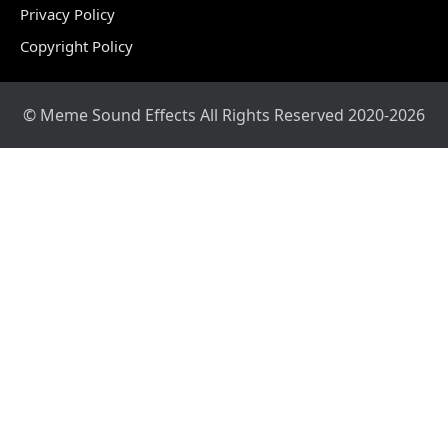
Privacy Policy
Copyright Policy
© Meme Sound Effects All Rights Reserved 2020-2026