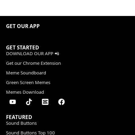
GET OUR APP
GET STARTED
DOWNLOAD OUR APP 📲
Get our Chrome Extension
Meme Soundboard
Green Screen Memes
Memes Download
FEATURED
Sound Buttons
Sound Buttons Top 100