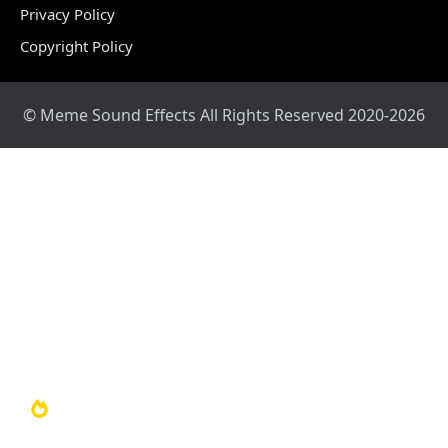
Privacy Policy
Copyright Policy
© Meme Sound Effects All Rights Reserved 2020-2026
Home
Sound Library
Video Library
Soundboards
TOP 100