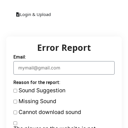
Login & Upload
Error Report
Email:
Reason for the report:
Sound Suggestion
Missing Sound
Cannot download sound