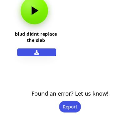
blud didnt replace
the slab
Found an error? Let us know!
Report