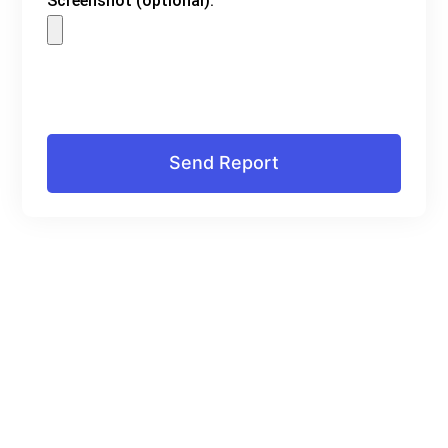
Screenshot (optional):
Send Report