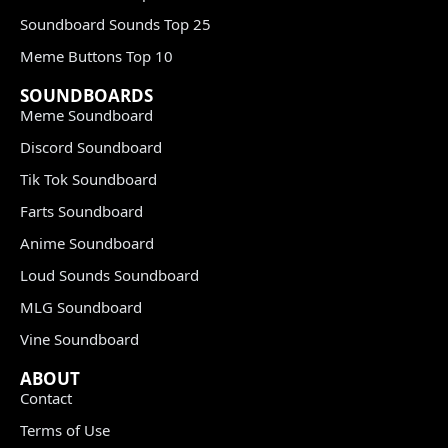
Soundboard Sounds Top 25
Meme Buttons Top 10
SOUNDBOARDS
Meme Soundboard
Discord Soundboard
Tik Tok Soundboard
Farts Soundboard
Anime Soundboard
Loud Sounds Soundboard
MLG Soundboard
Vine Soundboard
ABOUT
Contact
Terms of Use