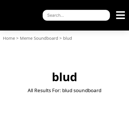
Home
>
Meme Soundboard
>
blud
blud
All Results For: blud soundboard