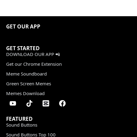
GET OUR APP
GET STARTED
DOWNLOAD OUR APP 📲
Get our Chrome Extension
Meme Soundboard
Green Screen Memes
Memes Download
FEATURED
Sound Buttons
Sound Buttons Top 100