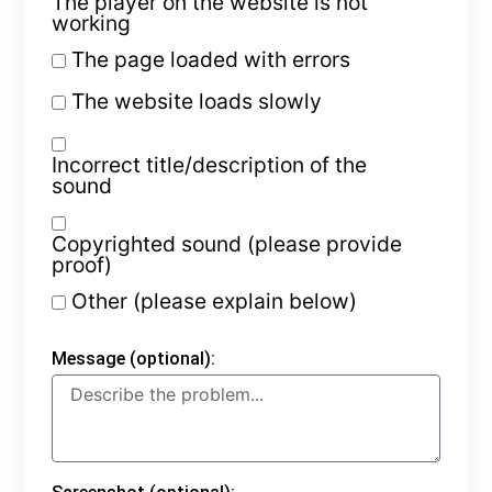
The player on the website is not
working
The page loaded with errors
The website loads slowly
Incorrect title/description of the
sound
Copyrighted sound (please provide
proof)
Other (please explain below)
Message (optional):