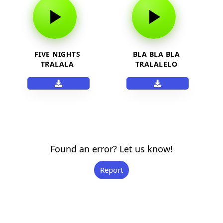
FIVE NIGHTS
BLA BLA BLA
TRALALA
TRALALELO
Found an error? Let us know!
Report