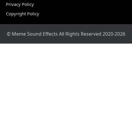
Privacy Policy
Copyright Policy
© Meme Sound Effects All Rights Reserved 2020-2026