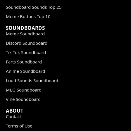
Soundboard Sounds Top 25
Meme Buttons Top 10
SOUNDBOARDS
Meme Soundboard
Discord Soundboard
Tik Tok Soundboard
Farts Soundboard
Anime Soundboard
Loud Sounds Soundboard
MLG Soundboard
Vine Soundboard
ABOUT
Contact
Terms of Use