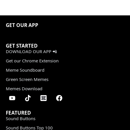
GET OUR APP
GET STARTED
DOWNLOAD OUR APP 📲
Get our Chrome Extension
Meme Soundboard
Green Screen Memes
Memes Download
FEATURED
Sound Buttons
Sound Buttons Top 100