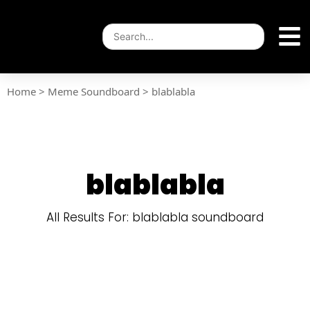
Home
>
Meme Soundboard
>
blablabla
blablabla
All Results For: blablabla soundboard