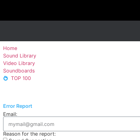
Home
Sound Library
Video Library
Soundboards
TOP 100
Error Report
Email:
Reason for the report: