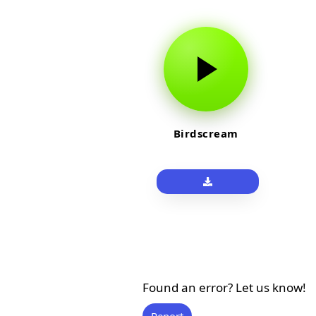
Birdscream
Found an error? Let us know!
Report