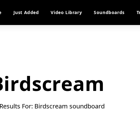
e
Just Added
Video Library
Soundboards
T
Birdscream
 Results For: Birdscream soundboard