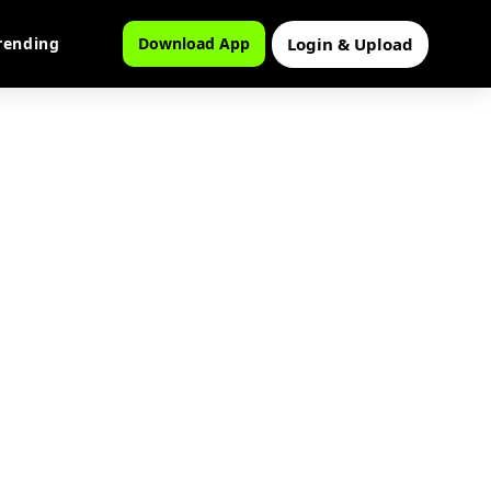
Login & Upload
rending
Download App