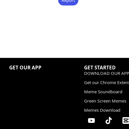
GET OUR APP
GET STARTED
DOWNLOAD OUR APP
Get our Chrome Exten
Meme Soundboard
Green Screen Memes
Memes Download