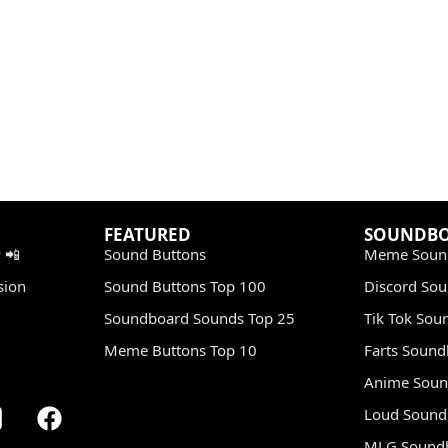
FEATURED
SOUNDB
 📲
Sound Buttons
Meme Soun
sion
Sound Buttons Top 100
Discord So
Soundboard Sounds Top 25
Tik Tok Sou
Meme Buttons Top 10
Farts Soun
Anime Soun
Loud Sound
MLG Sound