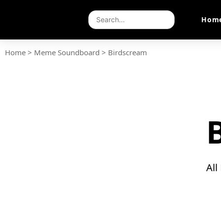
Hom
Home
>
Meme Soundboard
>
Birdscream
All