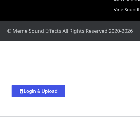
Vine Sound
© Meme Sound Effects All Rights Reserved 2020-2026
Login & Upload