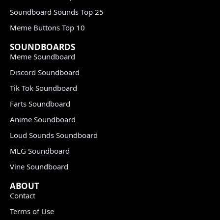
Soundboard Sounds Top 25
Meme Buttons Top 10
SOUNDBOARDS
Meme Soundboard
Discord Soundboard
Tik Tok Soundboard
Farts Soundboard
Anime Soundboard
Loud Sounds Soundboard
MLG Soundboard
Vine Soundboard
ABOUT
Contact
Terms of Use