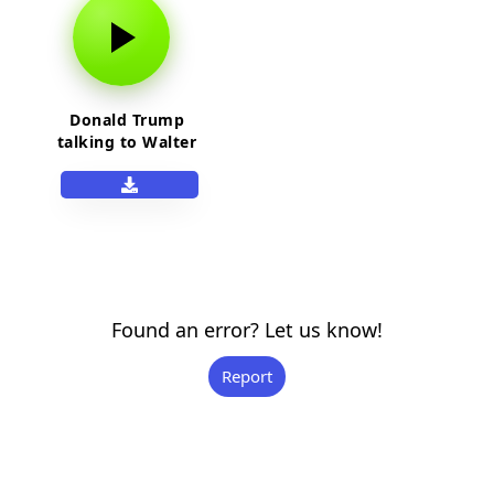
Donald Trump
talking to Walter
White
Found an error? Let us know!
Report