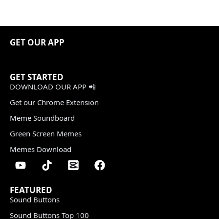
GET OUR APP
GET STARTED
DOWNLOAD OUR APP 📲
Get our Chrome Extension
Meme Soundboard
Green Screen Memes
Memes Download
FEATURED
Sound Buttons
Sound Buttons Top 100