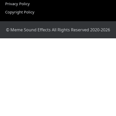
Privacy Policy
Copyright Policy
© Meme Sound Effects All Rights Reserved 2020-2026