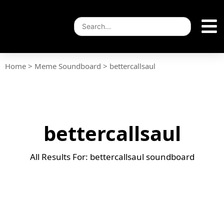
Home
>
Meme Soundboard
>
bettercallsaul
bettercallsaul
All Results For: bettercallsaul soundboard