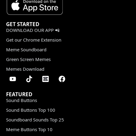
GET STARTED
DOWNLOAD OUR APP 📲
Get our Chrome Extension
Meme Soundboard
Green Screen Memes
Memes Download
FEATURED
Sound Buttons
Sound Buttons Top 100
Soundboard Sounds Top 25
Meme Buttons Top 10