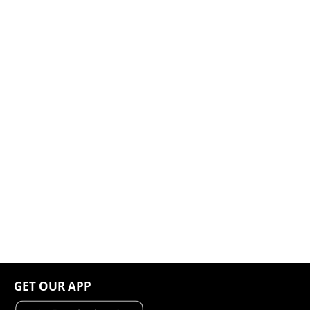
GET OUR APP