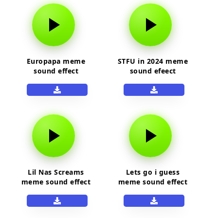
Europapa meme
STFU in 2024 meme
sound effect
sound efeect
Lil Nas Screams
Lets go i guess
meme sound effect
meme sound effect