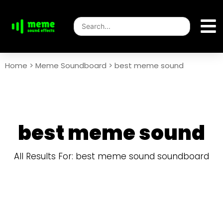
Home
>
Meme Soundboard
>
best meme sound
best meme sound
All Results For: best meme sound soundboard