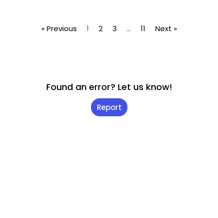
« Previous
1
2
3
…
11
Next »
Found an error? Let us know!
Report