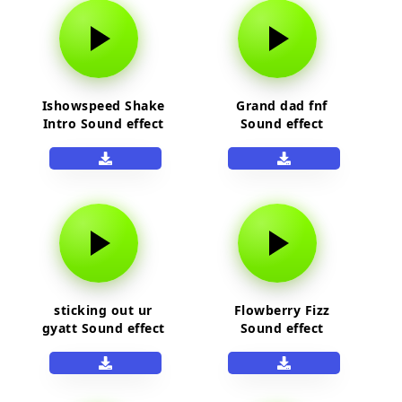
Ishowspeed Shake
Grand dad fnf
Intro Sound effect
Sound effect
sticking out ur
Flowberry Fizz
gyatt Sound effect
Sound effect