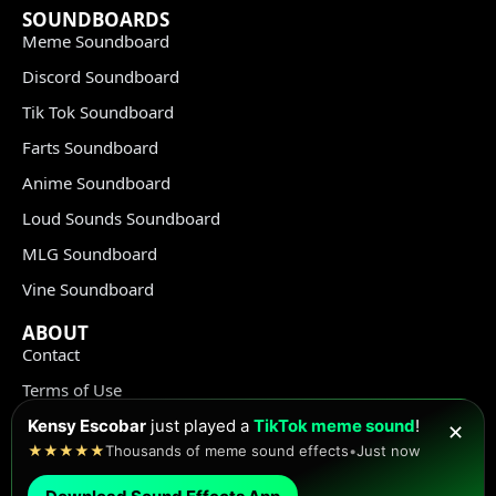
SOUNDBOARDS
Meme Soundboard
Discord Soundboard
Tik Tok Soundboard
Farts Soundboard
Anime Soundboard
Loud Sounds Soundboard
MLG Soundboard
Vine Soundboard
ABOUT
Contact
Terms of Use
Privacy Policy
Kensy Escobar
just played a
TikTok meme sound
!
✕
★★★★★
Thousands of meme sound effects
•
Just now
Copyright Policy