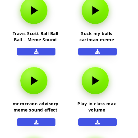
Travis Scott Ball Ball
Suck my balls
Ball – Meme Sound
cartman meme
Effect
sound effect
mr.mccann advisory
Play in class max
meme sound effect
volume