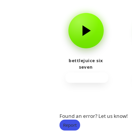
bettlejuice six
seven
Found an error? Let us know!
Report