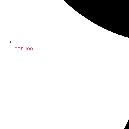
TOP 100