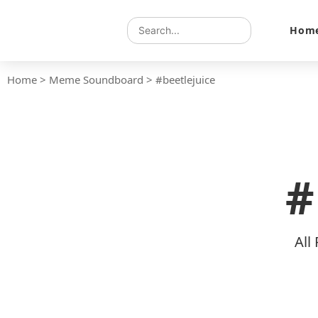
Hom
Home
>
Meme Soundboard
>
#beetlejuice
#
All