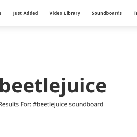
e
Just Added
Video Library
Soundboards
T
beetlejuice
 Results For: #beetlejuice soundboard