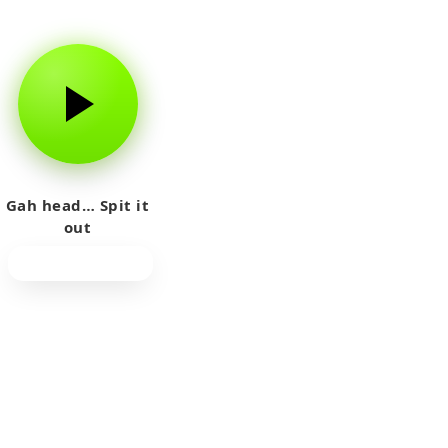
Gah head… Spit it
out