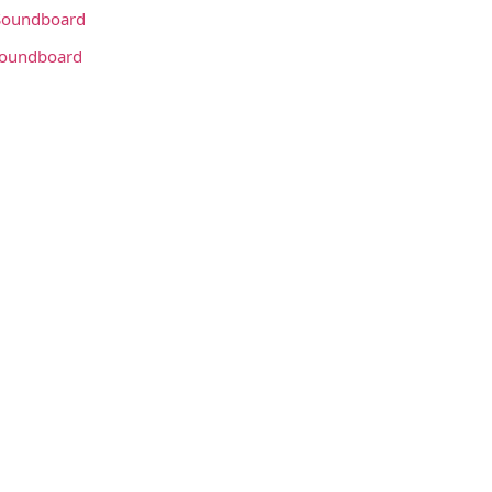
oundboard
Soundboard