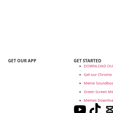
GET OUR APP
GET STARTED
DOWNLOAD OUR
Get our Chrome 
Meme Soundboa
Green Screen M
Memes Downlo