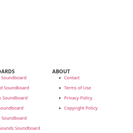
OARDS
ABOUT
 Soundboard
Contact
rd Soundboard
Terms of Use
ok Soundboard
Privacy Policy
 Soundboard
Copyright Policy
 Soundboard
Sounds Soundboard