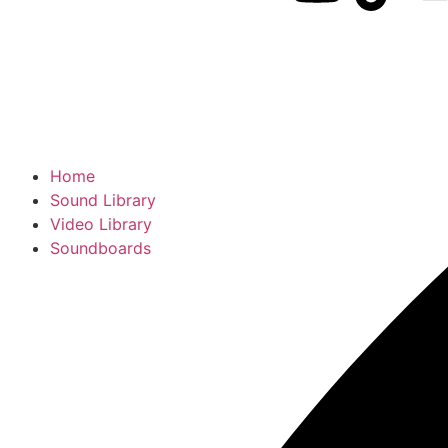
Home
Sound Library
Video Library
Soundboards