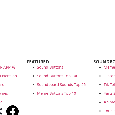
FEATURED
SOUNDB
 APP 📲
Sound Buttons
Meme
Extension
Sound Buttons Top 100
Disco
rd
Soundboard Sounds Top 25
Tik T
emes
Meme Buttons Top 10
Farts
ad
Anime
Loud 