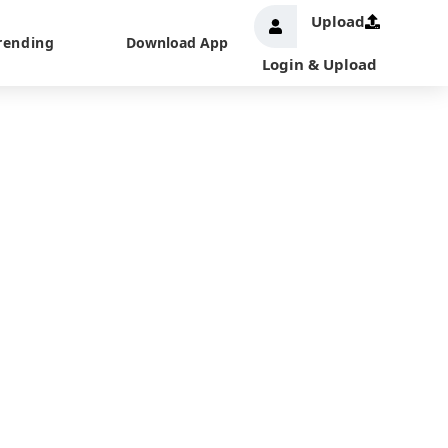
Upload
rending
Download App
Login & Upload