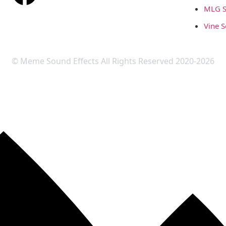
MLG S
Vine 
© Meme Sound Effects All Rights Reserved 2020-2026