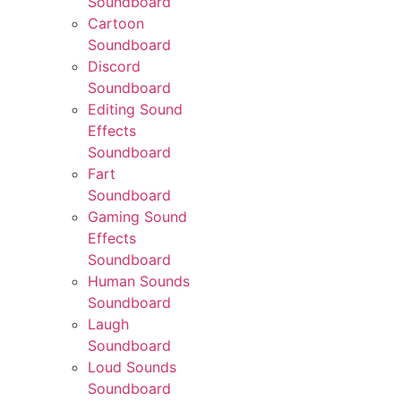
Soundboard
Cartoon
Soundboard
Discord
Soundboard
Editing Sound
Effects
Soundboard
Fart
Soundboard
Gaming Sound
Effects
Soundboard
Human Sounds
Soundboard
Laugh
Soundboard
Loud Sounds
Soundboard