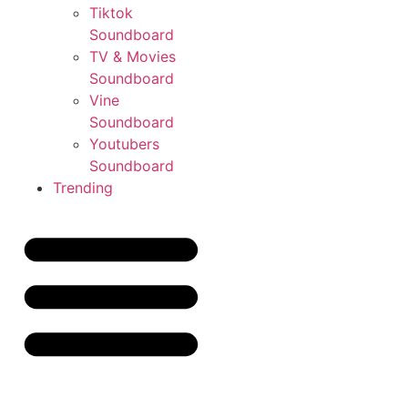
Tiktok
Soundboard
TV & Movies
Soundboard
Vine
Soundboard
Youtubers
Soundboard
Trending