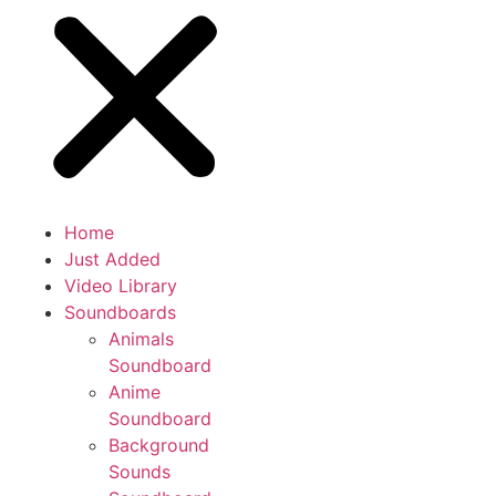
Home
Just Added
Video Library
Soundboards
Animals
Soundboard
Anime
Soundboard
Background
Sounds