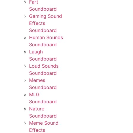
Fart
Soundboard
Gaming Sound
Effects
Soundboard
Human Sounds
Soundboard
Laugh
Soundboard
Loud Sounds
Soundboard
Memes
Soundboard
MLG
Soundboard
Nature
Soundboard
Meme Sound
Effects