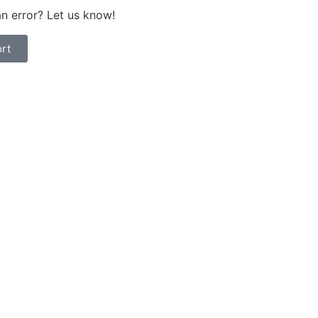
n error? Let us know!
rt