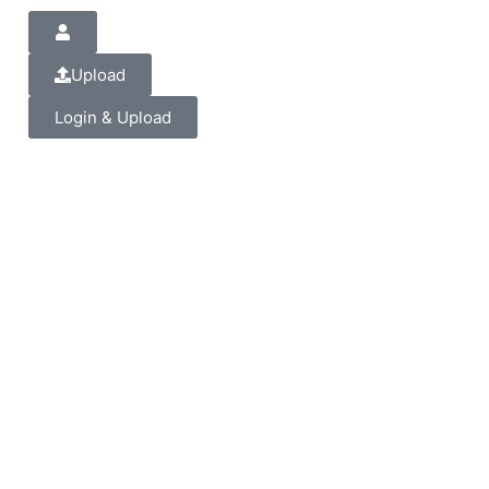
Upload
Login & Upload