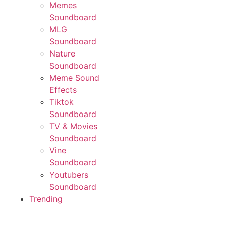
Memes
Soundboard
MLG
Soundboard
Nature
Soundboard
Meme Sound
Effects
Tiktok
Soundboard
TV & Movies
Soundboard
Vine
Soundboard
Youtubers
Soundboard
Trending