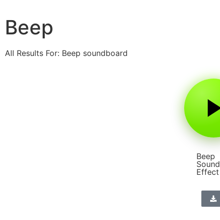
Beep
All Results For: Beep soundboard
Beep
Sound
Effect