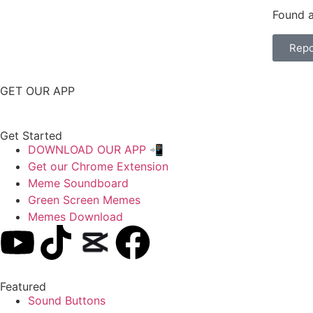
Found a
Repo
GET OUR APP
Get Started
DOWNLOAD OUR APP 📲
Get our Chrome Extension
Meme Soundboard
Green Screen Memes
Memes Download
Featured
Sound Buttons