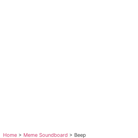
Home
>
Meme Soundboard
>
Beep