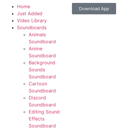
Home
Download App
Just Added
Video Library
Soundboards
Animals
Soundboard
Anime
Soundboard
Background
Sounds
Soundboard
Cartoon
Soundboard
Discord
Soundboard
Editing Sound
Effects
Soundboard