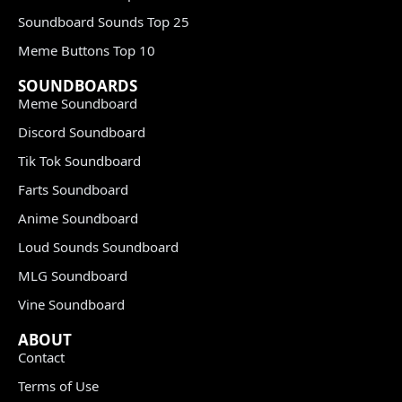
Soundboard Sounds Top 25
Meme Buttons Top 10
SOUNDBOARDS
Meme Soundboard
Discord Soundboard
Tik Tok Soundboard
Farts Soundboard
Anime Soundboard
Loud Sounds Soundboard
MLG Soundboard
Vine Soundboard
ABOUT
Contact
Terms of Use