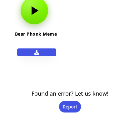
Bear Phonk Meme
Found an error? Let us know!
Report