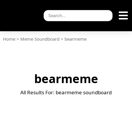
Home
>
Meme Soundboard
>
bearmeme
bearmeme
All Results For: bearmeme soundboard