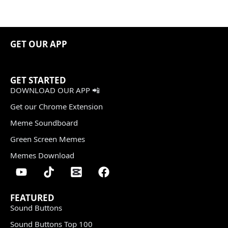
GET OUR APP
GET STARTED
DOWNLOAD OUR APP 📲
Get our Chrome Extension
Meme Soundboard
Green Screen Memes
Memes Download
FEATURED
Sound Buttons
Sound Buttons Top 100