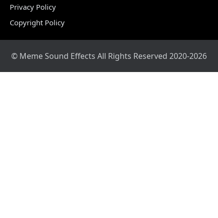
Privacy Policy
Copyright Policy
© Meme Sound Effects All Rights Reserved 2020-2026