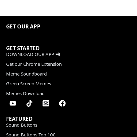
GET OUR APP
GET STARTED
DOWNLOAD OUR APP 📲
Get our Chrome Extension
Meme Soundboard
Green Screen Memes
Memes Download
FEATURED
Sound Buttons
Sound Buttons Top 100