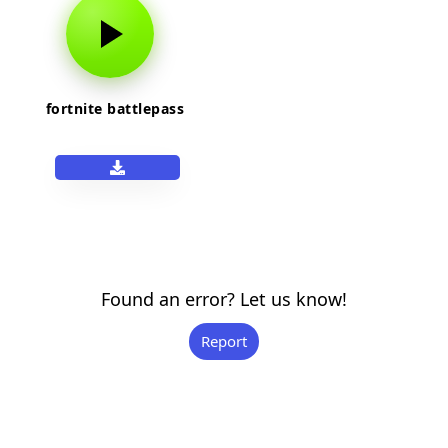
fortnite battlepass
Found an error? Let us know!
Report