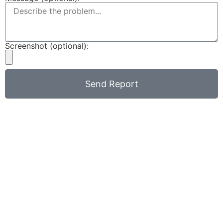
Screenshot (optional):
Send Report