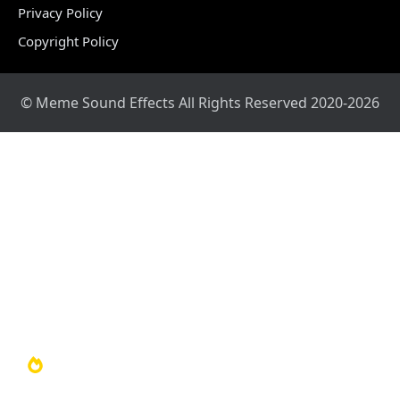
Privacy Policy
Copyright Policy
© Meme Sound Effects All Rights Reserved 2020-2026
Home
Sound Library
Video Library
Soundboards
TOP 100