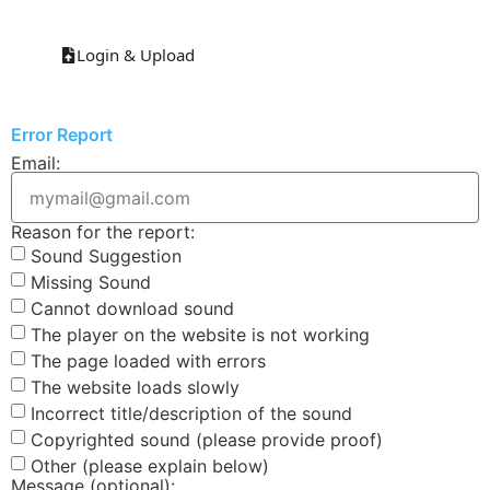
Login & Upload
Error Report
Email:
Reason for the report:
Sound Suggestion
Missing Sound
Cannot download sound
The player on the website is not working
The page loaded with errors
The website loads slowly
Incorrect title/description of the sound
Copyrighted sound (please provide proof)
Other (please explain below)
Message (optional):