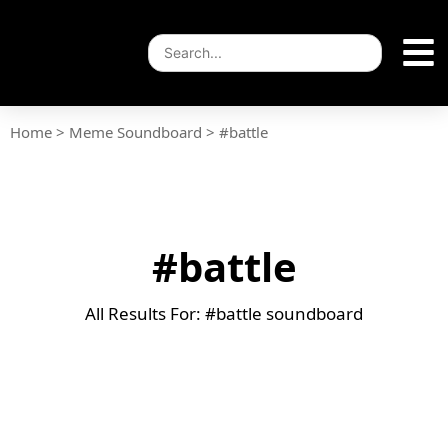
Home
>
Meme Soundboard
>
#battle
#battle
All Results For: #battle soundboard