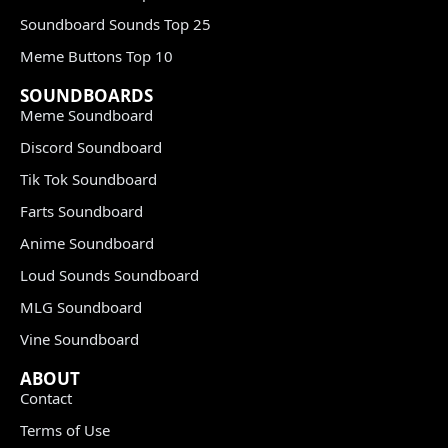
Soundboard Sounds Top 25
Meme Buttons Top 10
SOUNDBOARDS
Meme Soundboard
Discord Soundboard
Tik Tok Soundboard
Farts Soundboard
Anime Soundboard
Loud Sounds Soundboard
MLG Soundboard
Vine Soundboard
ABOUT
Contact
Terms of Use