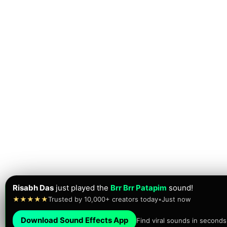
Risabh Das
just played the
Brr Brr Patapim
sound!
★★★★★
Trusted by 10,000+ creators today
•
Just now
Download Sound Effects App
Find viral sounds in seconds