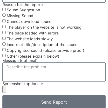
Reason for the report:
Sound Suggestion
Missing Sound
Cannot download sound
The player on the website is not working
The page loaded with errors
The website loads slowly
Incorrect title/description of the sound
Copyrighted sound (please provide proof)
Other (please explain below)
Message (optional):
Screenshot (optional):
Send Report