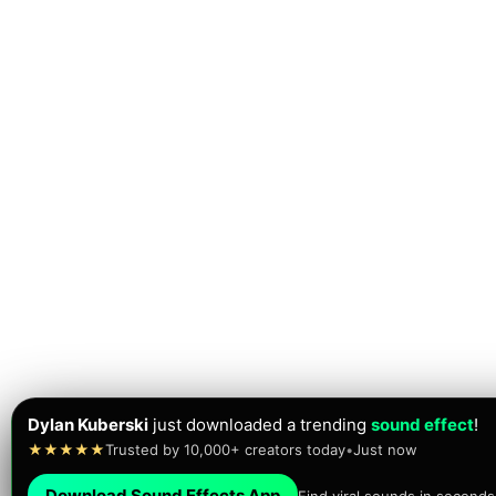
Dylan Kuberski
just downloaded a trending
sound effect
!
★★★★★
Trusted by 10,000+ creators today
•
Just now
Download Sound Effects App
Find viral sounds in seconds