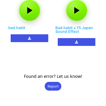
bad habit
Bad habit x 15 Japan
Sound Effect
Found an error? Let us know!
Report