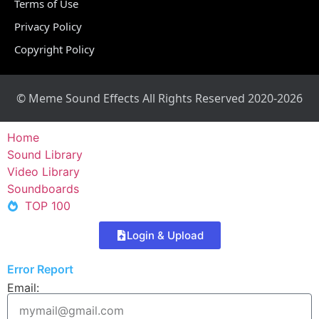
Terms of Use
Privacy Policy
Copyright Policy
© Meme Sound Effects All Rights Reserved 2020-2026
Home
Sound Library
Video Library
Soundboards
TOP 100
Login & Upload
Error Report
Email: