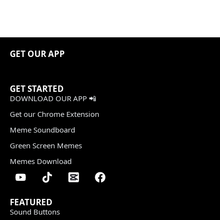
GET OUR APP
GET STARTED
DOWNLOAD OUR APP 📲
Get our Chrome Extension
Meme Soundboard
Green Screen Memes
Memes Download
FEATURED
Sound Buttons