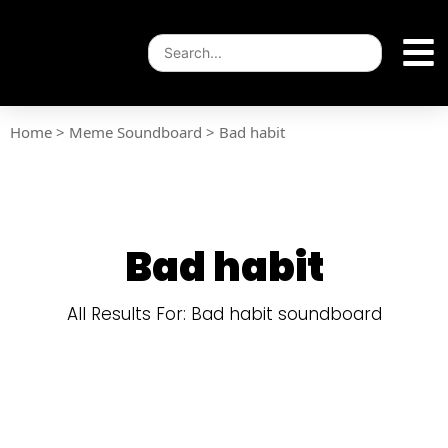
Home
>
Meme Soundboard
>
Bad habit
Bad habit
All Results For: Bad habit soundboard