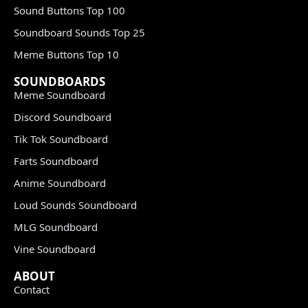
Sound Buttons Top 100
Soundboard Sounds Top 25
Meme Buttons Top 10
SOUNDBOARDS
Meme Soundboard
Discord Soundboard
Tik Tok Soundboard
Farts Soundboard
Anime Soundboard
Loud Sounds Soundboard
MLG Soundboard
Vine Soundboard
ABOUT
Contact