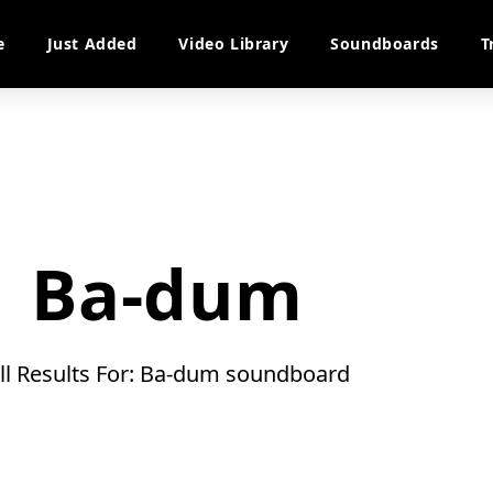
e
Just Added
Video Library
Soundboards
T
Ba-dum
ll Results For: Ba-dum soundboard