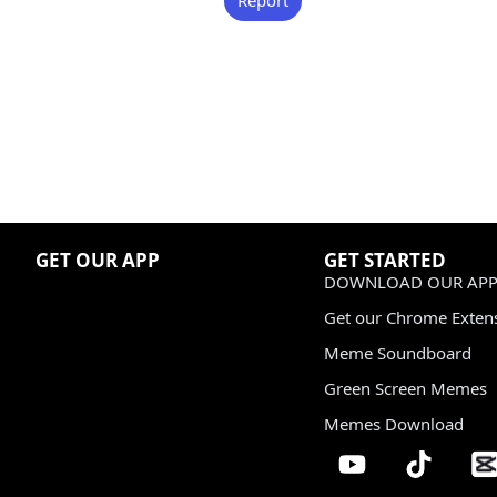
GET OUR APP
GET STARTED
DOWNLOAD OUR APP
Get our Chrome Exten
Meme Soundboard
Green Screen Memes
Memes Download