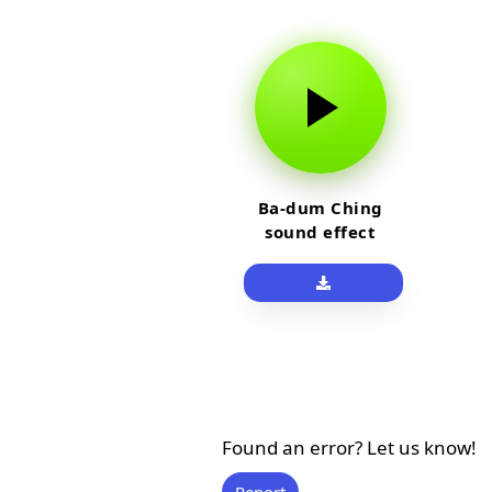
Ba-dum Ching
sound effect
Found an error? Let us know!
Report