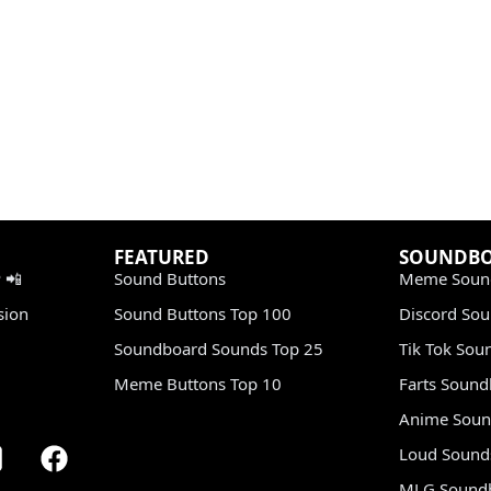
FEATURED
SOUNDB
 📲
Sound Buttons
Meme Soun
sion
Sound Buttons Top 100
Discord So
Soundboard Sounds Top 25
Tik Tok Sou
Meme Buttons Top 10
Farts Soun
Anime Soun
Loud Sound
MLG Sound