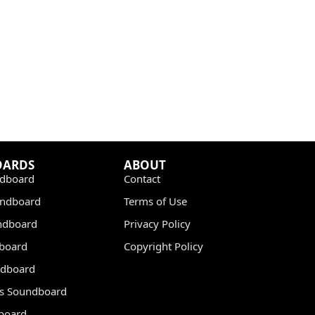
OARDS
ABOUT
dboard
Contact
undboard
Terms of Use
ndboard
Privacy Policy
dboard
Copyright Policy
dboard
s Soundboard
board