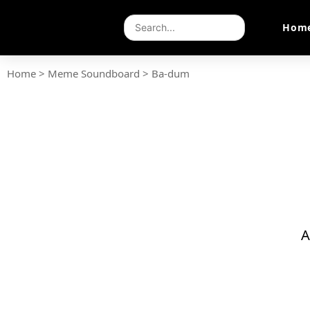
Hom
Home
>
Meme Soundboard
>
Ba-dum
A