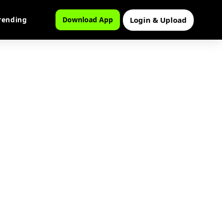
Login & Upload
rending
Download App