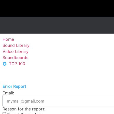
Home
Sound Library
Video Library
Soundboards
TOP 100
Error Report
Email:
Reason for the report: