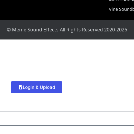
Vine Sound
© Meme Sound Effects All Rights Reserved 2020-2026
Login & Upload