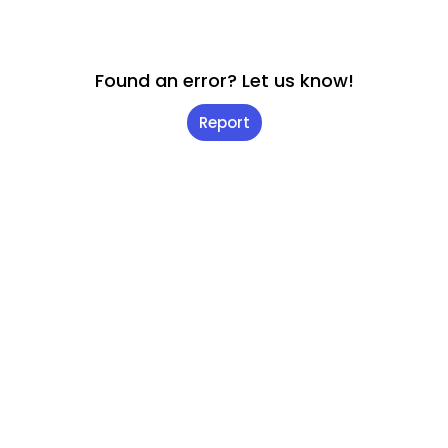
Found an error? Let us know!
Report