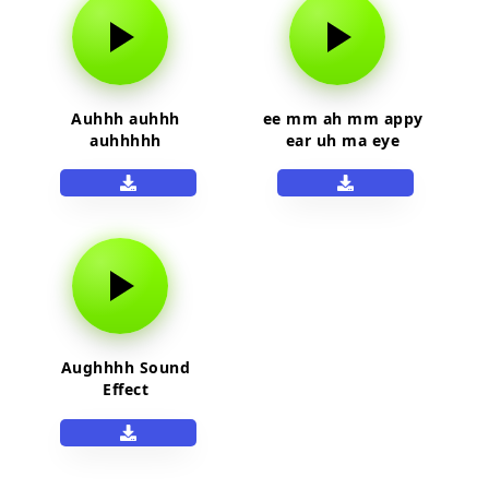
Auhhh auhhh
ee mm ah mm appy
auhhhhh
ear uh ma eye
Aughhhh Sound
Effect