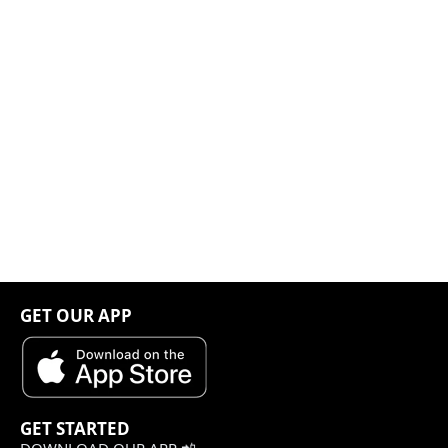
GET OUR APP
GET STARTED
DOWNLOAD OUR APP 📲