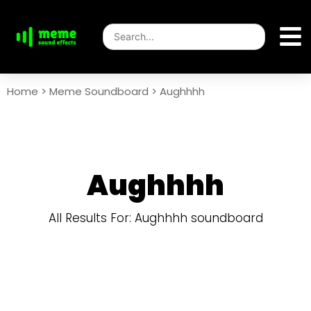
Home
>
Meme Soundboard
>
Aughhhh
Aughhhh
All Results For: Aughhhh soundboard