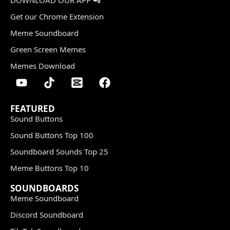
Get our Chrome Extension
Meme Soundboard
Green Screen Memes
Memes Download
FEATURED
Sound Buttons
Sound Buttons Top 100
Soundboard Sounds Top 25
Meme Buttons Top 10
SOUNDBOARDS
Meme Soundboard
Discord Soundboard