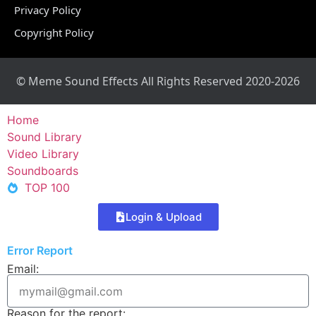
Privacy Policy
Copyright Policy
© Meme Sound Effects All Rights Reserved 2020-2026
Home
Sound Library
Video Library
Soundboards
TOP 100
Login & Upload
Error Report
Email:
Reason for the report: