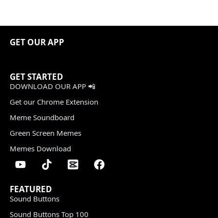
GET OUR APP
GET STARTED
DOWNLOAD OUR APP 📲
Get our Chrome Extension
Meme Soundboard
Green Screen Memes
Memes Download
FEATURED
Sound Buttons
Sound Buttons Top 100