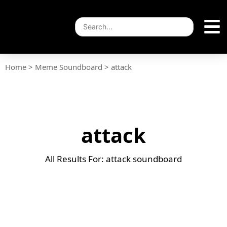
Home
>
Meme Soundboard
>
attack
attack
All Results For: attack soundboard