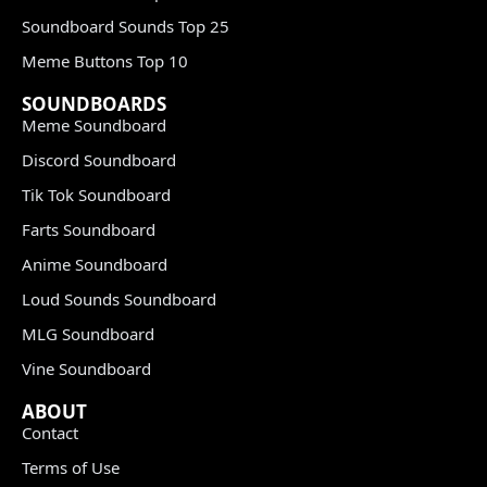
Soundboard Sounds Top 25
Meme Buttons Top 10
SOUNDBOARDS
Meme Soundboard
Discord Soundboard
Tik Tok Soundboard
Farts Soundboard
Anime Soundboard
Loud Sounds Soundboard
MLG Soundboard
Vine Soundboard
ABOUT
Contact
Terms of Use