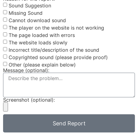
Sound Suggestion
Missing Sound
Cannot download sound
The player on the website is not working
The page loaded with errors
The website loads slowly
Incorrect title/description of the sound
Copyrighted sound (please provide proof)
Other (please explain below)
Message (optional):
Screenshot (optional):
Send Report