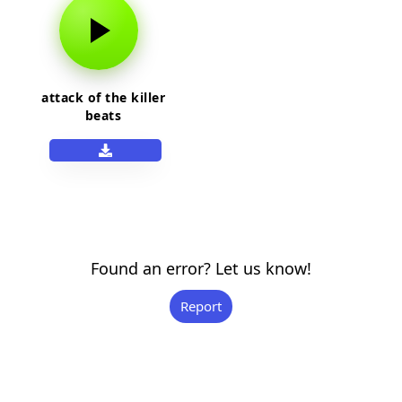
attack of the killer
beats
Found an error? Let us know!
Report