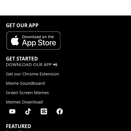
GET OUR APP
GET STARTED
DOWNLOAD OUR APP 📲
Get our Chrome Extension
Meme Soundboard
Green Screen Memes
Memes Download
FEATURED