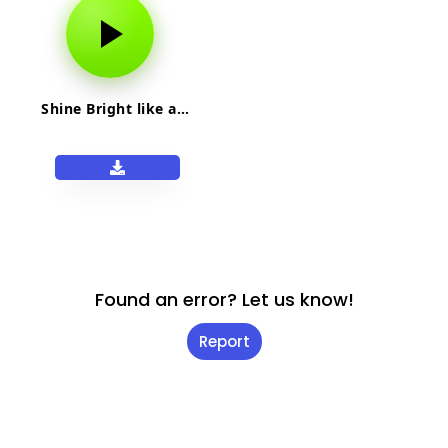
Shine Bright like a…
Found an error? Let us know!
Report