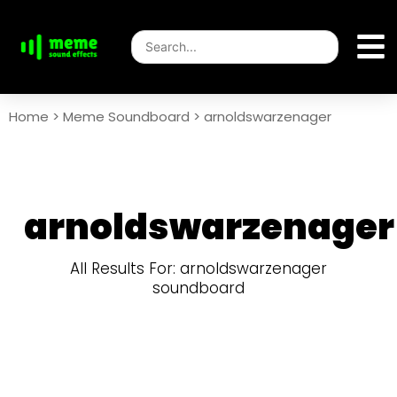
Home
>
Meme Soundboard
>
arnoldswarzenager
arnoldswarzenager
All Results For: arnoldswarzenager
soundboard