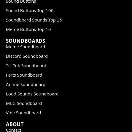
Sound Buttons
Sound Buttons Top 100
Soundboard Sounds Top 25
Meme Buttons Top 10
SOUNDBOARDS
Meme Soundboard
Discord Soundboard
Tik Tok Soundboard
Farts Soundboard
Anime Soundboard
Loud Sounds Soundboard
MLG Soundboard
Vine Soundboard
ABOUT
Contact