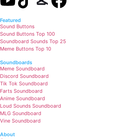
Featured
Sound Buttons
Sound Buttons Top 100
Soundboard Sounds Top 25
Meme Buttons Top 10
Soundboards
Meme Soundboard
Discord Soundboard
Tik Tok Soundboard
Farts Soundboard
Anime Soundboard
Loud Sounds Soundboard
MLG Soundboard
Vine Soundboard
About