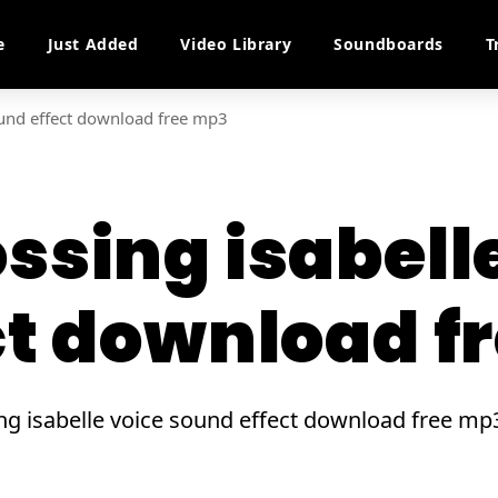
e
Just Added
Video Library
Soundboards
T
ound effect download free mp3
ssing isabell
ct download f
sing isabelle voice sound effect download free 