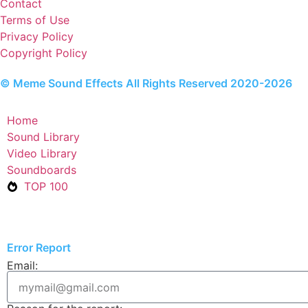
Contact
Terms of Use
Privacy Policy
Copyright Policy
© Meme Sound Effects All Rights Reserved 2020-2026
Home
Sound Library
Video Library
Soundboards
TOP 100
Error Report
Email: