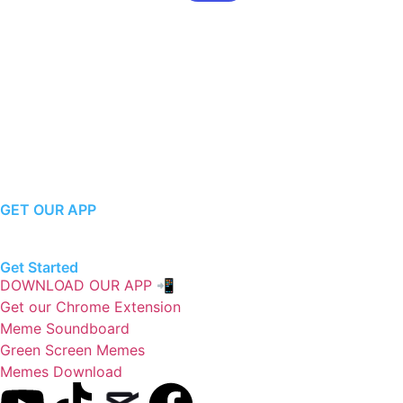
GET OUR APP
Get Started
DOWNLOAD OUR APP 📲
Get our Chrome Extension
Meme Soundboard
Green Screen Memes
Memes Download