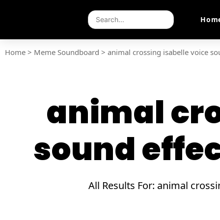
Hom
Home
>
Meme Soundboard
>
animal crossing isabelle voice s
animal cro
sound effe
All Results For: animal cros