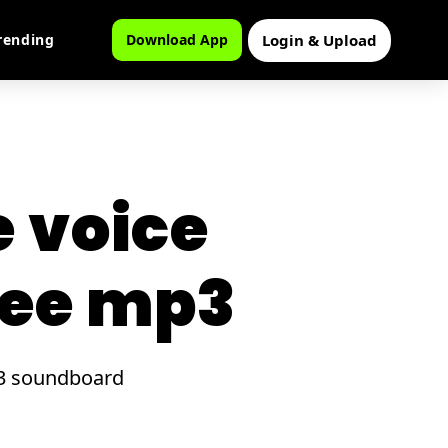
Login & Upload
rending
Download App
e voice
ree mp3
mp3 soundboard