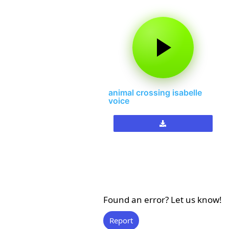
animal crossing isabelle
voice
Found an error? Let us know!
Report