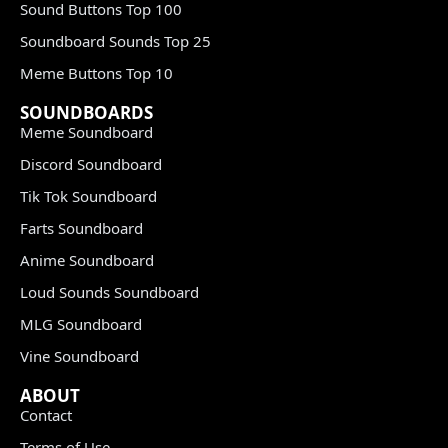
Sound Buttons Top 100
Soundboard Sounds Top 25
Meme Buttons Top 10
SOUNDBOARDS
Meme Soundboard
Discord Soundboard
Tik Tok Soundboard
Farts Soundboard
Anime Soundboard
Loud Sounds Soundboard
MLG Soundboard
Vine Soundboard
ABOUT
Contact
Terms of Use