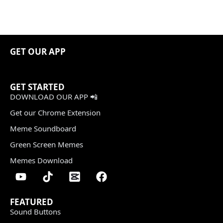
GET OUR APP
GET STARTED
DOWNLOAD OUR APP 📲
Get our Chrome Extension
Meme Soundboard
Green Screen Memes
Memes Download
FEATURED
Sound Buttons