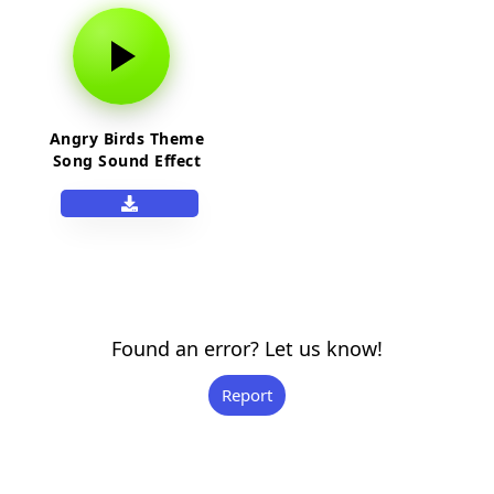
Angry Birds Theme
Song Sound Effect
Found an error? Let us know!
Report