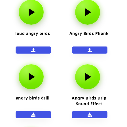
loud angry birds
Angry Birds Phonk
angry birds drill
Angry Birds Drip
Sound Effect