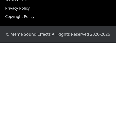
Privacy Policy
Copyright Policy
© Meme Sound Effects All Rights Reserved 2020-2026