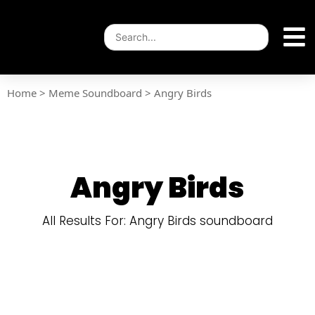
Home
>
Meme Soundboard
>
Angry Birds
Angry Birds
All Results For: Angry Birds soundboard