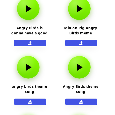
Angry Birds is
Minion Pig Angry
gonna have a good
Birds meme
day! sound effect
angry birds theme
Angry Birds theme
song
song