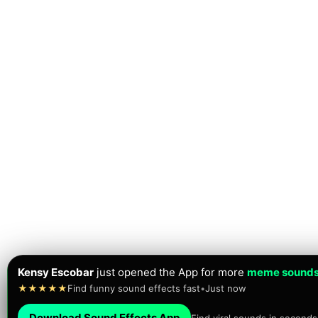
Kensy Escobar
just opened the App for more
meme sound
★★★★★
Find funny sound effects fast
•
Just now
Download Sound Effects App
Find viral sounds in seconds