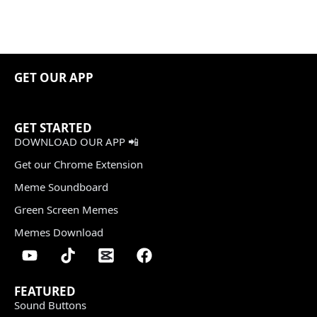
GET OUR APP
GET STARTED
DOWNLOAD OUR APP 📲
Get our Chrome Extension
Meme Soundboard
Green Screen Memes
Memes Download
FEATURED
Sound Buttons