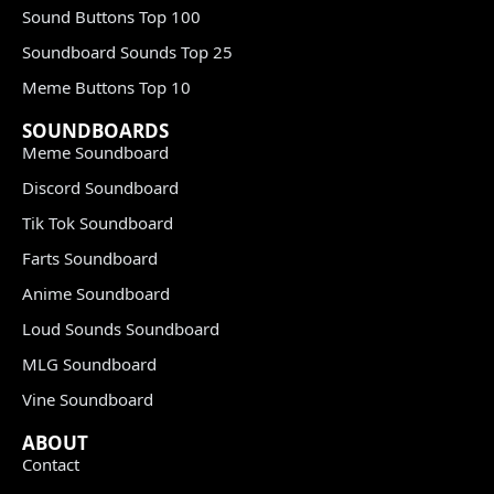
Sound Buttons Top 100
Soundboard Sounds Top 25
Meme Buttons Top 10
SOUNDBOARDS
Meme Soundboard
Discord Soundboard
Tik Tok Soundboard
Farts Soundboard
Anime Soundboard
Loud Sounds Soundboard
MLG Soundboard
Vine Soundboard
ABOUT
Contact