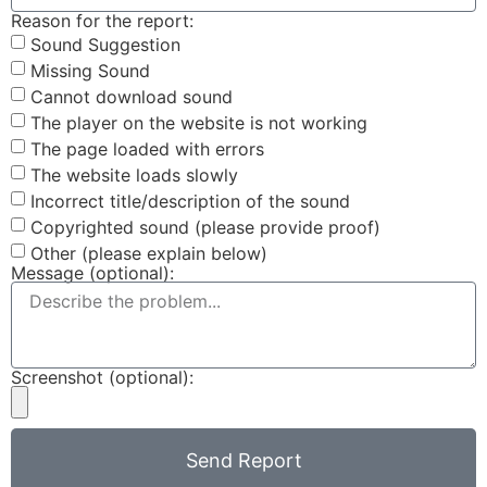
Reason for the report:
Sound Suggestion
Missing Sound
Cannot download sound
The player on the website is not working
The page loaded with errors
The website loads slowly
Incorrect title/description of the sound
Copyrighted sound (please provide proof)
Other (please explain below)
Message (optional):
Screenshot (optional):
Send Report