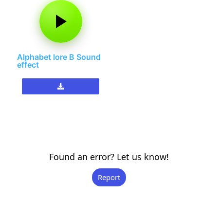
Alphabet lore B Sound
effect
Found an error? Let us know!
Report