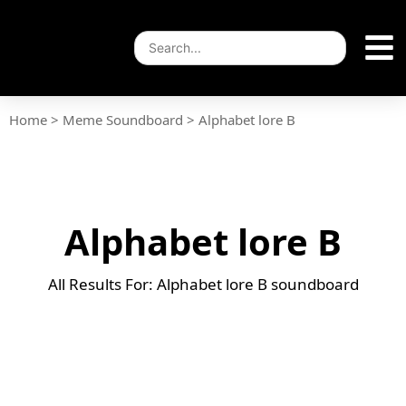
Home
>
Meme Soundboard
>
Alphabet lore B
Alphabet lore B
All Results For: Alphabet lore B soundboard