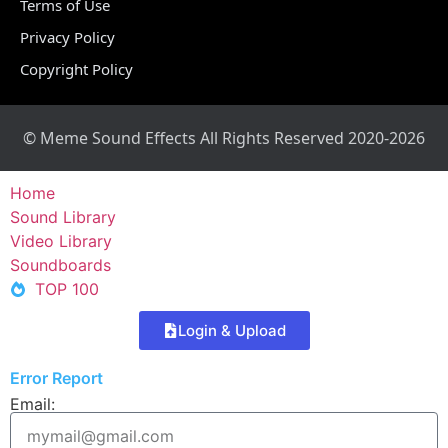
Terms of Use
Privacy Policy
Copyright Policy
© Meme Sound Effects All Rights Reserved 2020-2026
Home
Sound Library
Video Library
Soundboards
TOP 100
Login & Upload
Error Report
Email: