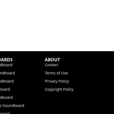
OARDS
ABOUT
dboard
Contact
undboard
Terms of Use
ndboard
Privacy Policy
dboard
Copyright Policy
dboard
s Soundboard
board