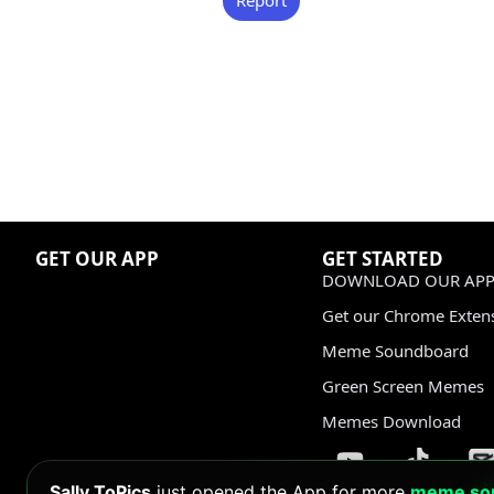
GET OUR APP
GET STARTED
DOWNLOAD OUR APP
Get our Chrome Exten
Meme Soundboard
Green Screen Memes
Memes Download
Sally ToPics
just opened the App for more
meme so