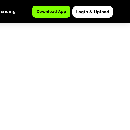
Login & Upload
rending
Download App