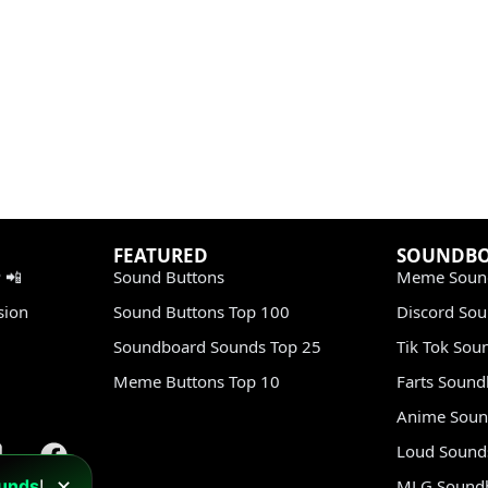
FEATURED
SOUNDB
 📲
Sound Buttons
Meme Soun
sion
Sound Buttons Top 100
Discord So
Soundboard Sounds Top 25
Tik Tok Sou
Meme Buttons Top 10
Farts Soun
Anime Soun
Loud Sound
unds
!
MLG Sound
✕