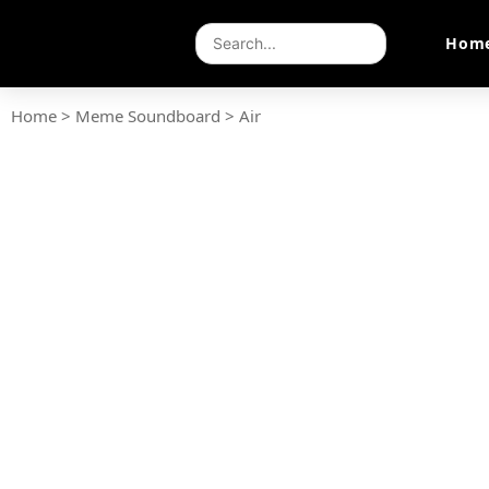
Hom
Home
>
Meme Soundboard
>
Air