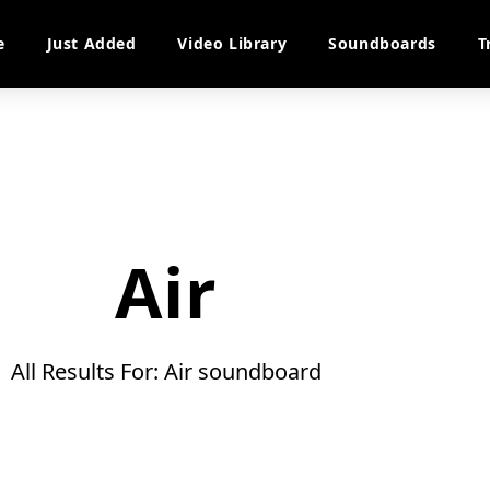
e
Just Added
Video Library
Soundboards
T
Air
All Results For: Air soundboard