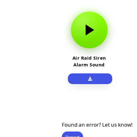
Air Raid Siren
Alarm Sound
Effect
Found an error? Let us know!
Report