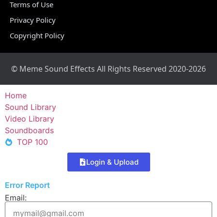
Terms of Use
Privacy Policy
Copyright Policy
© Meme Sound Effects All Rights Reserved 2020-2026
Home
Sound Library
Video Library
Soundboards
TOP 100
Login & Upload
Error Report
Email: