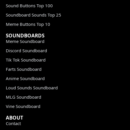
Sound Buttons Top 100
Soundboard Sounds Top 25
Meme Buttons Top 10
SOUNDBOARDS
Meme Soundboard
Discord Soundboard
Tik Tok Soundboard
Farts Soundboard
Anime Soundboard
Loud Sounds Soundboard
MLG Soundboard
Vine Soundboard
ABOUT
Contact