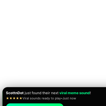
ScottnDot
just found their next
viral meme sound
!
★★★★★
Viral sounds ready to play
•
Just now