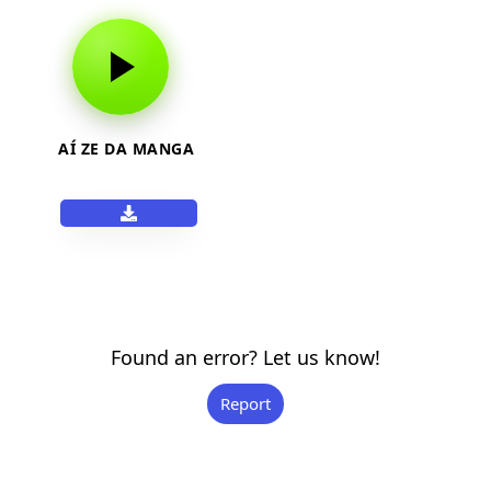
AÍ ZE DA MANGA
Found an error? Let us know!
Report