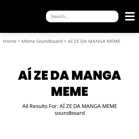
Home
>
Meme Soundboard
>
AÍ ZE DA MANGA MEME
AÍ ZE DA MANGA
MEME
All Results For: AÍ ZE DA MANGA MEME
soundboard