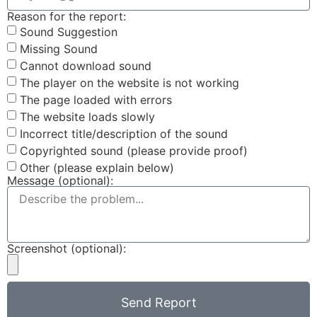
Reason for the report:
Sound Suggestion
Missing Sound
Cannot download sound
The player on the website is not working
The page loaded with errors
The website loads slowly
Incorrect title/description of the sound
Copyrighted sound (please provide proof)
Other (please explain below)
Message (optional):
Screenshot (optional):
Send Report