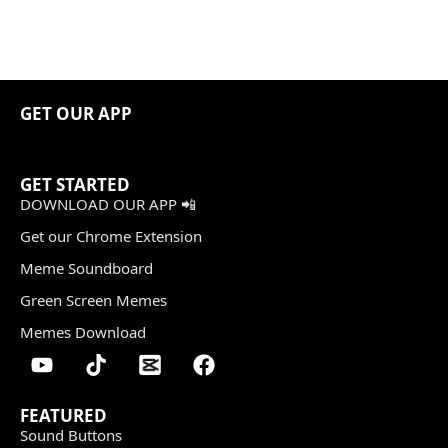
GET OUR APP
GET STARTED
DOWNLOAD OUR APP 📲
Get our Chrome Extension
Meme Soundboard
Green Screen Memes
Memes Download
FEATURED
Sound Buttons