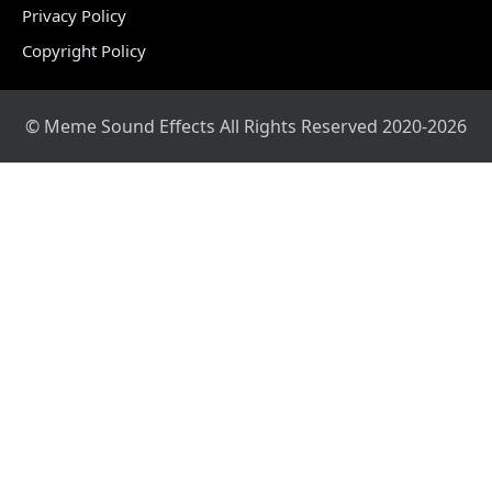
Privacy Policy
Copyright Policy
© Meme Sound Effects All Rights Reserved 2020-2026