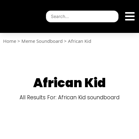
Home
>
Meme Soundboard
>
African Kid
African Kid
All Results For: African Kid soundboard