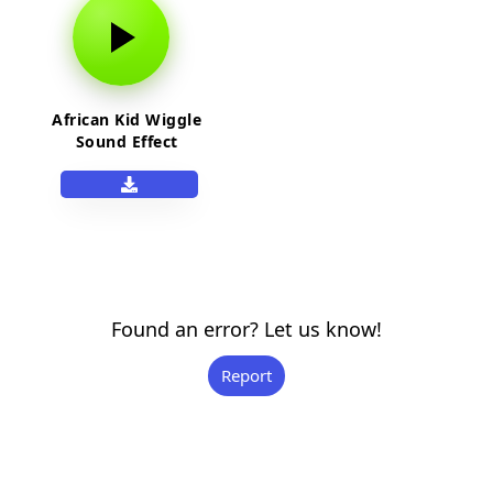
African Kid Wiggle
Sound Effect
Found an error? Let us know!
Report