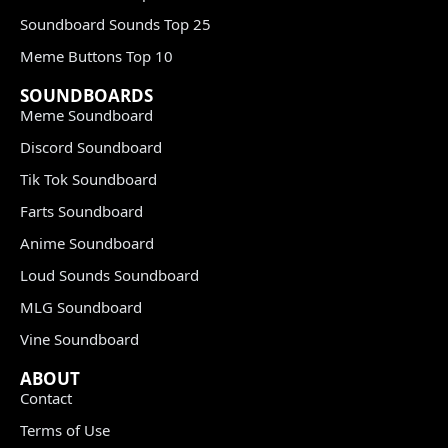
Soundboard Sounds Top 25
Meme Buttons Top 10
SOUNDBOARDS
Meme Soundboard
Discord Soundboard
Tik Tok Soundboard
Farts Soundboard
Anime Soundboard
Loud Sounds Soundboard
MLG Soundboard
Vine Soundboard
ABOUT
Contact
Terms of Use