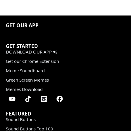
GET OUR APP
GET STARTED
DOWNLOAD OUR APP 📲
Get our Chrome Extension
Meme Soundboard
Green Screen Memes
Memes Download
FEATURED
Sound Buttons
Sound Buttons Top 100