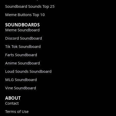
Soundboard Sounds Top 25
Meme Buttons Top 10
SOUNDBOARDS
Meme Soundboard
Discord Soundboard
Tik Tok Soundboard
Farts Soundboard
Anime Soundboard
Loud Sounds Soundboard
MLG Soundboard
Vine Soundboard
ABOUT
Contact
Terms of Use