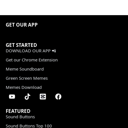
GET OUR APP
GET STARTED
DOWNLOAD OUR APP 📲
Get our Chrome Extension
Meme Soundboard
Green Screen Memes
Memes Download
FEATURED
Sound Buttons
Sound Buttons Top 100