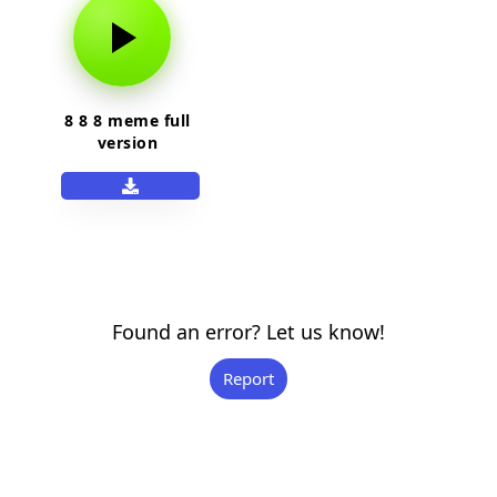
8 8 8 meme full
version
Found an error? Let us know!
Report