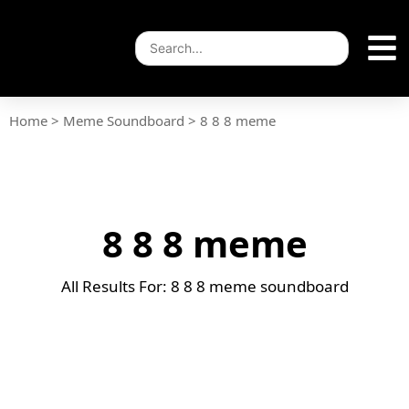
Home
>
Meme Soundboard
>
8 8 8 meme
8 8 8 meme
All Results For: 8 8 8 meme soundboard