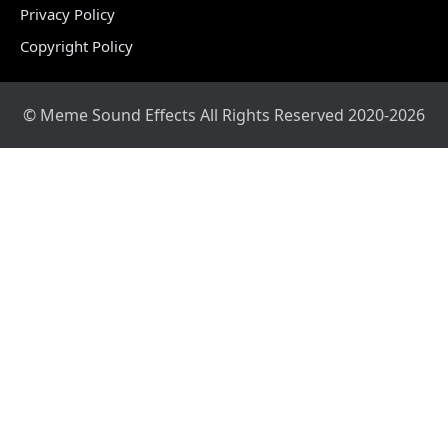
Privacy Policy
Copyright Policy
© Meme Sound Effects All Rights Reserved 2020-2026