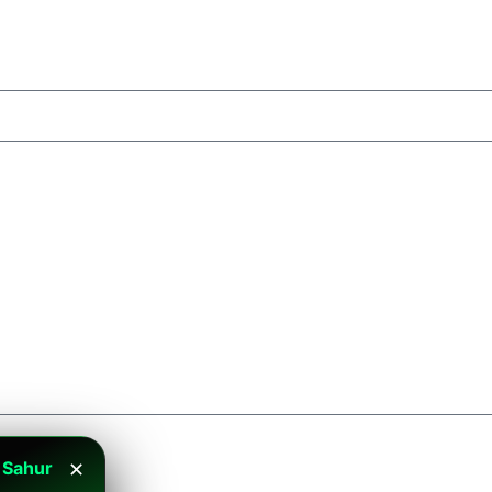
 Sahur
✕