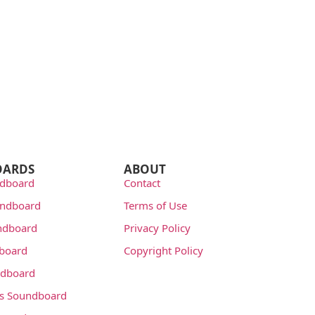
OARDS
ABOUT
dboard
Contact
undboard
Terms of Use
ndboard
Privacy Policy
dboard
Copyright Policy
dboard
s Soundboard