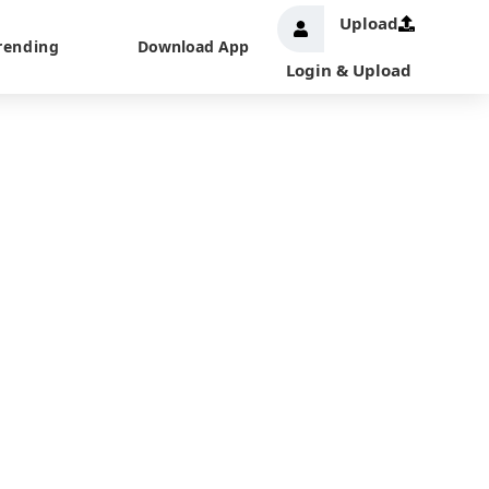
Upload
rending
Download App
Login & Upload