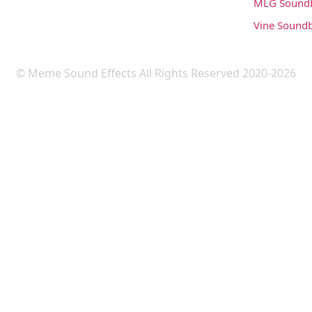
MLG Sound
Vine Sound
© Meme Sound Effects All Rights Reserved 2020-2026
Upload Sound
Login & Upload