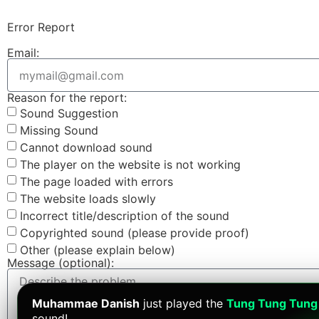
Error Report
Email:
Reason for the report:
Sound Suggestion
Missing Sound
Cannot download sound
The player on the website is not working
The page loaded with errors
The website loads slowly
Incorrect title/description of the sound
Copyrighted sound (please provide proof)
Other (please explain below)
Message (optional):
Muhammae Danish
just played the
Tung Tung Tung
sound!