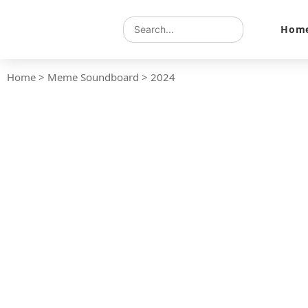
Hom
Home
>
Meme Soundboard
>
2024