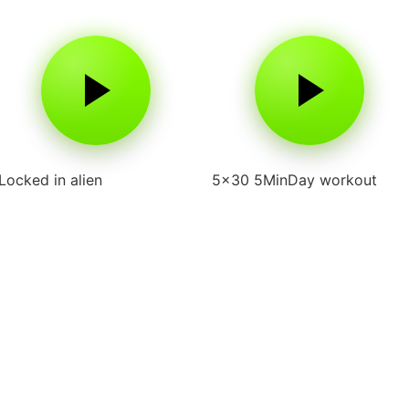
Locked in alien
5×30 5MinDay workout