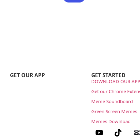
GET OUR APP
GET STARTED
DOWNLOAD OUR APP
Get our Chrome Exten
Meme Soundboard
Green Screen Memes
Memes Download