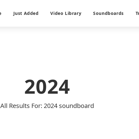
e
Just Added
Video Library
Soundboards
T
2024
All Results For: 2024 soundboard