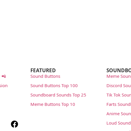
FEATURED
SOUNDB
 📲
Sound Buttons
Meme Soun
sion
Sound Buttons Top 100
Discord So
Soundboard Sounds Top 25
Tik Tok Sou
Meme Buttons Top 10
Farts Soun
Anime Soun
Loud Sound