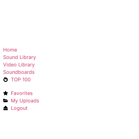
Home
Sound Library
Video Library
Soundboards
TOP 100
Favorites
My Uploads
Logout