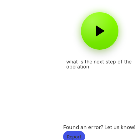
what is the next step of the
operation
Found an error? Let us know!
Report